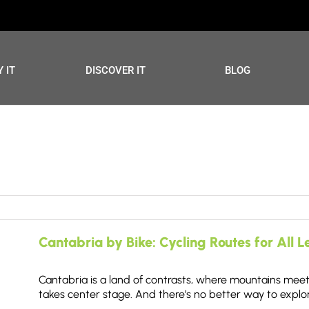
 IT
DISCOVER IT
BLOG
Cantabria by Bike: Cycling Routes for All L
Cantabria is a land of contrasts, where mountains meet 
takes center stage. And there’s no better way to explor