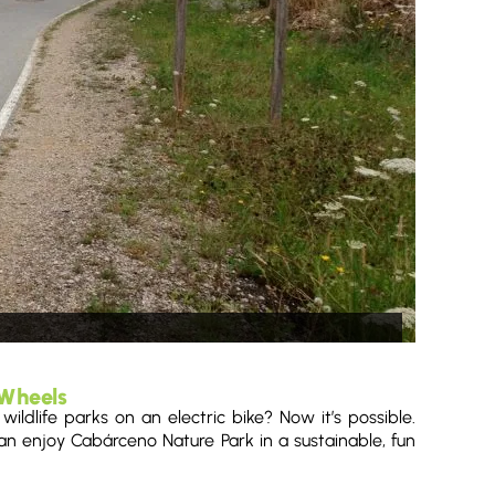
 Wheels
ldlife parks on an electric bike? Now it’s possible.
n enjoy Cabárceno Nature Park in a sustainable, fun