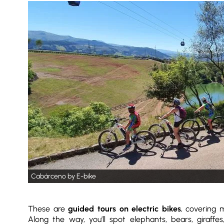
Cabárceno by E-bike
These are
guided tours on electric bikes
, covering
Along the way, you’ll spot elephants, bears, giraffe