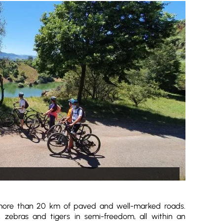
 more than 20 km of paved and well-marked roads.
s, zebras and tigers in semi-freedom, all within an