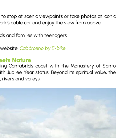
to stop at scenic viewpoints or take photos at iconic
 park’s cable car and enjoy the view from above.
ends and families with teenagers.
 website:
Cabárceno by E-bike
eets Nature
ting Cantabria’s coast with the Monastery of Santo
th Jubilee Year status. Beyond its spiritual value, the
 rivers and valleys.