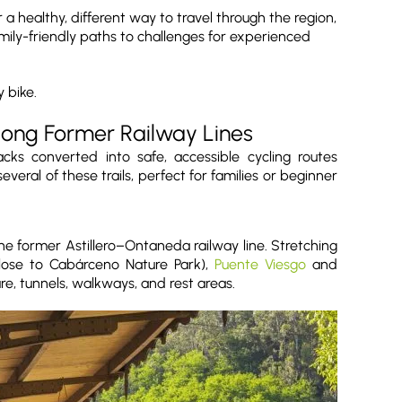
 a healthy, different way to travel through the region,
mily-friendly paths to challenges for experienced
 bike.
long Former Railway Lines
ks converted into safe, accessible cycling routes
eral of these trails, perfect for families or beginner
he former Astillero–Ontaneda railway line. Stretching
close to Cabárceno Nature Park),
Puente Viesgo
and
re, tunnels, walkways, and rest areas.