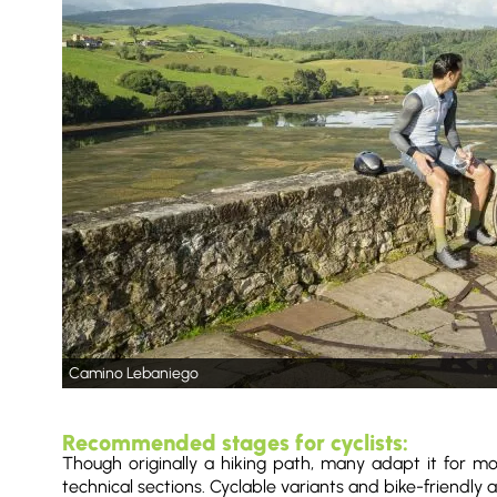
Camino Lebaniego
Recommended stages for cyclists:
Though originally a hiking path, many adapt it for mo
technical sections. Cyclable variants and bike-friendly