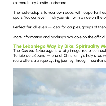
extraordinary karstic landscape.
The route adapts to your own pace, with opportunities 
spots. You can even finish your visit with a ride on the
Perfect for
: all levels — ideal for couples, groups of fri
More information and bookings available on the official
The Lebaniego Way by Bike: Spirituality M
The
Camino Lebaniego
is a pilgrimage route connec
Toribio de Liébana — one of Christianity’s holy sites wi
route offers a unique cycling journey through mountains,