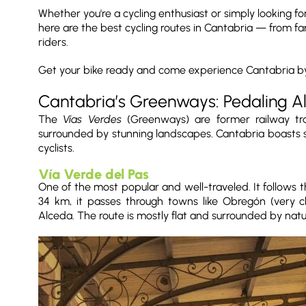
Whether you're a cycling enthusiast or simply looking for
here are the best cycling routes in Cantabria — from fa
riders.
Get your bike ready and come experience Cantabria by
Cantabria’s Greenways: Pedaling A
The
Vías Verdes
(Greenways) are former railway trac
surrounded by stunning landscapes. Cantabria boasts sev
cyclists.
Vía Verde del Pas
One of the most popular and well-traveled. It follows t
34 km, it passes through towns like Obregón (very 
Alceda. The route is mostly flat and surrounded by natu