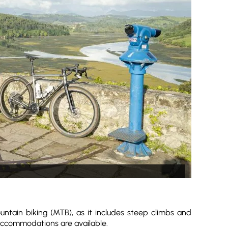
untain biking (MTB), as it includes steep climbs and
 accommodations are available.