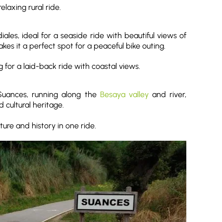
elaxing rural ride.
es, ideal for a seaside ride with beautiful views of
es it a perfect spot for a peaceful bike outing.
ng for a laid-back ride with coastal views.
 Suances, running along the
Besaya valley
and river,
 cultural heritage.
ture and history in one ride.