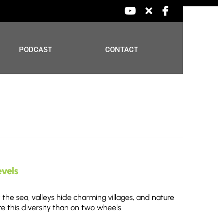
YouTube
X
Facebook
PODCAST
CONTACT
evels
the sea, valleys hide charming villages, and nature
e this diversity than on two wheels.