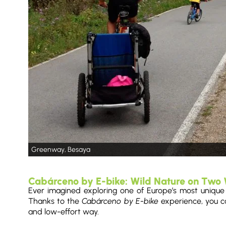
Greenway, Besaya
Cabárceno by E-bike: Wild Nature on Two
Ever imagined exploring one of Europe’s most unique wi
Thanks to the
Cabárceno by E-bike
experience, you ca
and low-effort way.