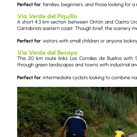
Perfect for
: families, beginners, and those looking for a r
Vía Verde del Piquillo
A short 4.3 km section between Ontón and Castro Urdial
Cantabria’s eastern coast. Though brief, the scenery mak
Perfect for
: visitors with small children or anyone looki
Vía Verde del Besaya
This 20 km route links Los Corrales de Buelna with
through green landscapes and towns with industrial and
Perfect for
: intermediate cyclists looking to combine na