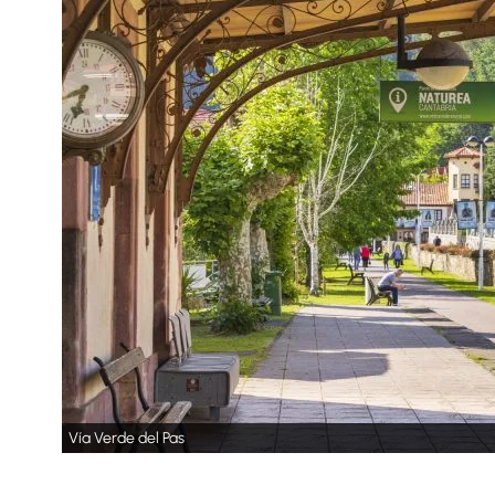
Vía Verde del Pas