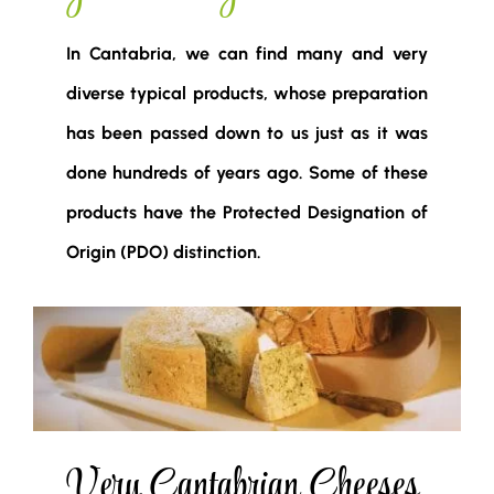
In Cantabria, we can find many and very
diverse typical products, whose preparation
has been passed down to us just as it was
done hundreds of years ago. Some of these
products have the Protected Designation of
Origin (PDO) distinction.
Very Cantabrian Cheeses