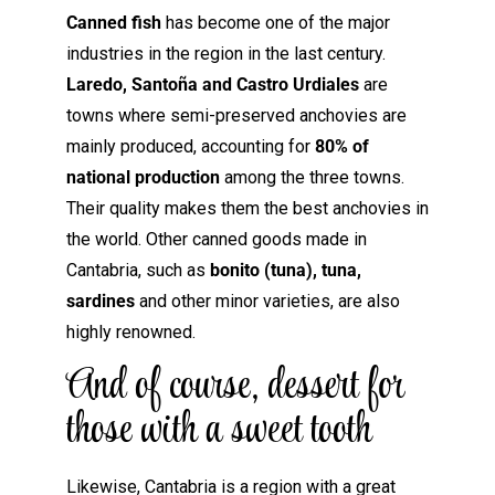
Canned fish
has become one of the major
industries in the region in the last century.
Laredo, Santoña and Castro Urdiales
are
towns where semi-preserved anchovies are
mainly produced, accounting for
80% of
national production
among the three towns.
Their quality makes them the best anchovies in
the world. Other canned goods made in
Cantabria, such as
bonito (tuna), tuna,
sardines
and other minor varieties, are also
highly renowned.
And of course, dessert for
those with a sweet tooth
Likewise, Cantabria is a region with a great