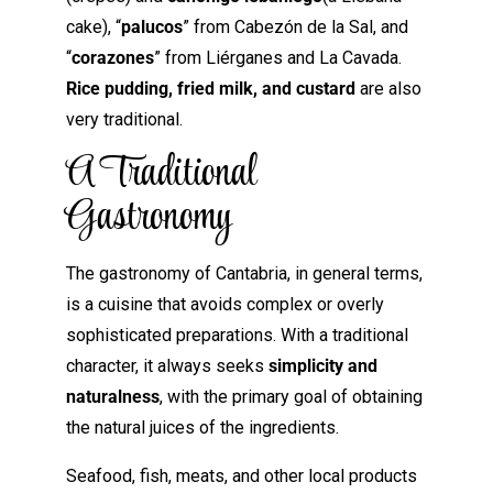
cake), “
palucos
” from Cabezón de la Sal, and
“
corazones
” from Liérganes and La Cavada.
Rice pudding, fried milk, and custard
are also
very traditional.
A Traditional
Gastronomy
The gastronomy of Cantabria, in general terms,
is a cuisine that avoids complex or overly
sophisticated preparations. With a traditional
character, it always seeks
simplicity and
naturalness
, with the primary goal of obtaining
the natural juices of the ingredients.
Seafood, fish, meats, and other local products