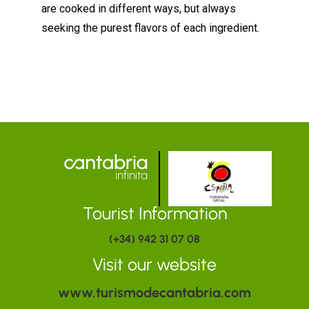
are cooked in different ways, but always
seeking the purest flavors of each ingredient.
Tourist Information
(+34) 942 31 07 08
Visit our website
www.turismodecantabria.com