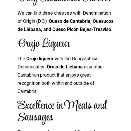
We can find three cheeses with Denomination
of Origin (D.O.):
Queso de Cantabria, Quesucos
de Liébana, and Queso Picón Bejes-Tresviso
.
Orujo Liqueur
The
Orujo liqueur
with the Geographical
Denomination
Orujo de Liébana
is another
Cantabrian product that enjoys great
recognition both within and outside of
Cantabria.
Excellence in Meats and
Sausages