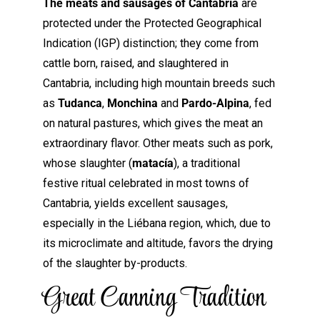
The meats and sausages of Cantabria
are
protected under the Protected Geographical
Indication (IGP) distinction; they come from
cattle born, raised, and slaughtered in
Cantabria, including high mountain breeds such
as
Tudanca
,
Monchina
and
Pardo-Alpina
, fed
on natural pastures, which gives the meat an
extraordinary flavor. Other meats such as pork,
whose slaughter (
matacía
), a traditional
festive ritual celebrated in most towns of
Cantabria, yields excellent sausages,
especially in the Liébana region, which, due to
its microclimate and altitude, favors the drying
of the slaughter by-products.
Great Canning Tradition