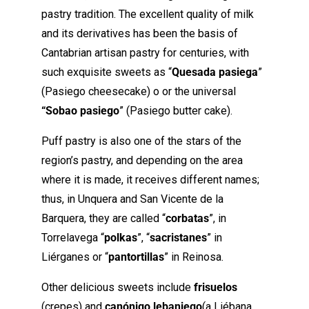
pastry tradition. The excellent quality of milk
and its derivatives has been the basis of
Cantabrian artisan pastry for centuries, with
such exquisite sweets as “
Quesada pasiega
”
(Pasiego cheesecake) o or the universal
“Sobao pasiego
” (Pasiego butter cake).
Puff pastry is also one of the stars of the
region’s pastry, and depending on the area
where it is made, it receives different names;
thus, in Unquera and San Vicente de la
Barquera, they are called “
corbatas
”, in
Torrelavega “
polkas
”, “
sacristanes
” in
Liérganes or “
pantortillas
” in Reinosa.
Other delicious sweets include
frisuelos
(crepes) and
canónigo lebaniego
(a Liébana