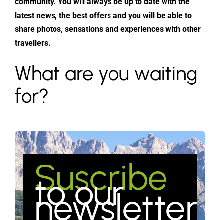
community. You will always be up to date with the
latest news, the best offers and you will be able to
share photos, sensations and experiences with other
travellers.
What are you waiting
for?
Suscribe
to our
newsletter