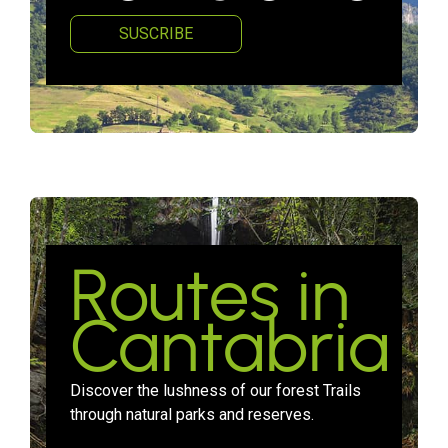
SUSCRIBE
Routes in
Cantabria
Discover the lushness of our forest Trails
through natural parks and reserves.