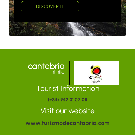
DISCOVER IT
Tourist Information
(+34) 942 31 07 08
Visit our website
www.turismodecantabria.com