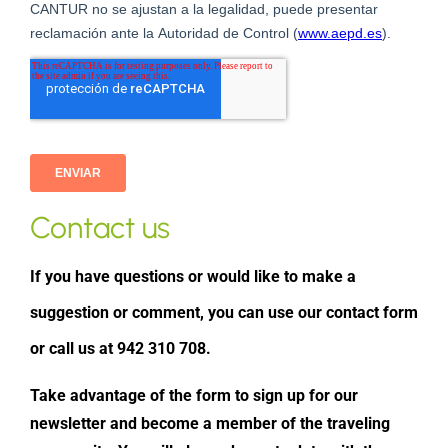
Contact us
If you have questions or would like to make a
suggestion or comment, you can use our contact form
or call us at 942 310 708.
Take advantage of the form to sign up for our
newsletter and become a member of the traveling