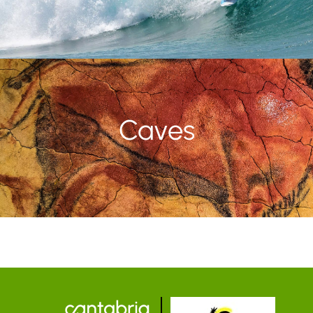
Caves