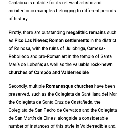
Cantabria is notable for its relevant artistic and
architectonic examples belonging to different periods
of history.
Firstly, there are outstanding
megalithic remains
such
as
Pico Las Nieves
;
Roman settlements
in the district
of Reinosa, with the ruins of Julióbriga, Camesa-
Rebolledo and pre-Roman art in the temple of Santa
María de Lebeña; as well as the valuable
rock-hewn
churches of Campóo and Valderredible
.
Secondly, multiple
Romanesque churches
have been
preserved, such as the Colegiata de Santillana del Mar,
the Colegiata de Santa Cruz de Castañeda, the
Colegiata de San Pedro de Cervatos and the Colegiata
de San Martín de Elines, alongside a considerable
number of instances of this style in Valderredible and,