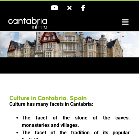
Skip
YouTube
X
Facebook
to
content
Culture in Cantabria, Spain
Culture has many facets in Cantabria:
The facet of the stone of the caves,
monasteries and villages.
The facet of the tradition of its popular