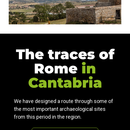
The traces of
Rome
in
Cantabria
We have designed a route through some of
the most important archaeological sites
from this period in the region.