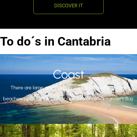
DISCOVER IT
To do´s in Cantabria
Coast
There are large, small, urban, wild, sheltered and calm
beaches, open to the Cantabrian Sea or to Santander’s Bay.