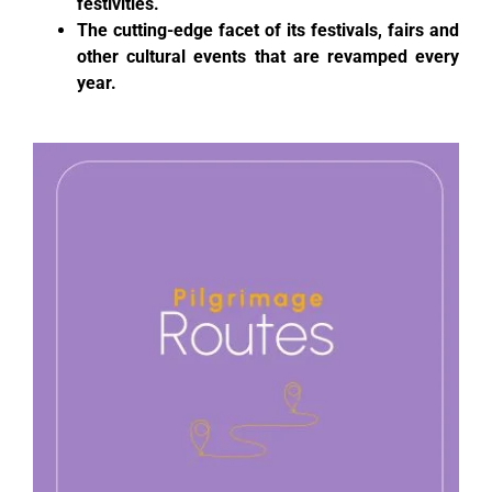
festivities.
The cutting-edge facet of its festivals, fairs and
other cultural events that are revamped every
year.