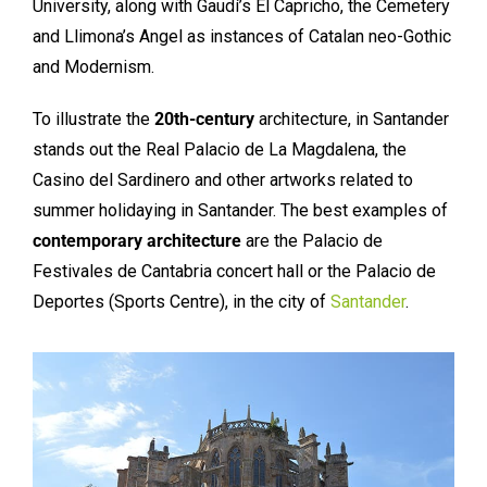
University, along with Gaudí’s El Capricho, the Cemetery
and Llimona’s Angel as instances of Catalan neo-Gothic
and Modernism.
To illustrate the
20th-century
architecture, in Santander
stands out the Real Palacio de La Magdalena, the
Casino del Sardinero and other artworks related to
summer holidaying in Santander. The best examples of
contemporary architecture
are the Palacio de
Festivales de Cantabria concert hall or the Palacio de
Deportes (Sports Centre), in the city of
Santander
.