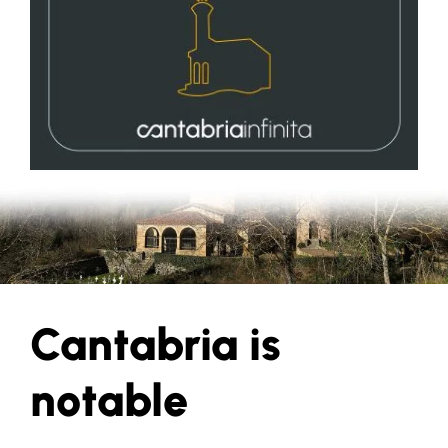
Cantabria is
notable