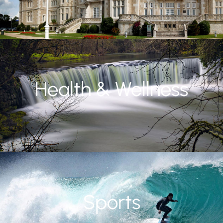
Health & Wellness
Sports