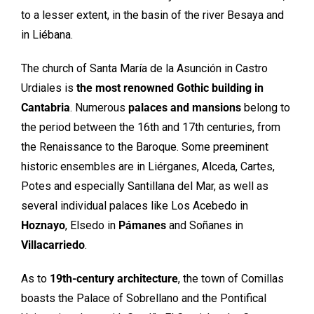
to a lesser extent, in the basin of the river Besaya and
in Liébana.
The church of Santa María de la Asunción in Castro
Urdiales is
the most renowned Gothic building in
Cantabria
. Numerous
palaces and mansions
belong to
the period between the 16th and 17th centuries, from
the Renaissance to the Baroque. Some preeminent
historic ensembles are in Liérganes, Alceda, Cartes,
Potes and especially Santillana del Mar, as well as
several individual palaces like Los Acebedo in
Hoznayo
, Elsedo in
Pámanes
and Soñanes in
Villacarriedo
.
As to
19th-century architecture
, the town of Comillas
boasts the Palace of Sobrellano and the Pontifical