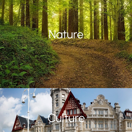
Nature
Culture