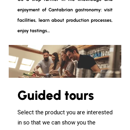
enjoyment of Cantabrian gastronomy: visit
facilities, learn about production processes,
enjoy tastings…
Guided tours
Select the product you are interested
in so that we can show you the