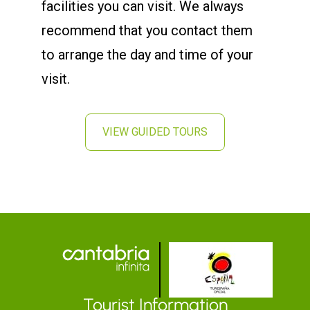
facilities you can visit. We always
recommend that you contact them
to arrange the day and time of your
visit.
VIEW GUIDED TOURS
Tourist Information