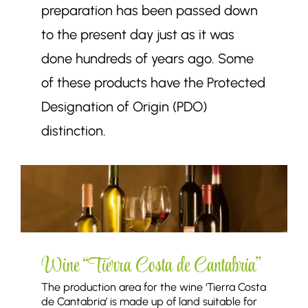
preparation has been passed down
to the present day just as it was
done hundreds of years ago. Some
of these products have the Protected
Designation of Origin (PDO)
distinction.
Wine “Tierra Costa de Cantabria”
The production area for the wine ‘Tierra Costa
de Cantabria’ is made up of land suitable for