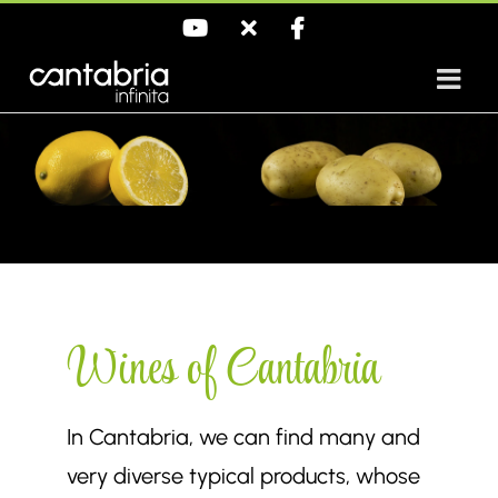
Skip
YouTube
X
Facebook
to
content
Wines of Cantabria
In Cantabria, we can find many and
very diverse typical products, whose