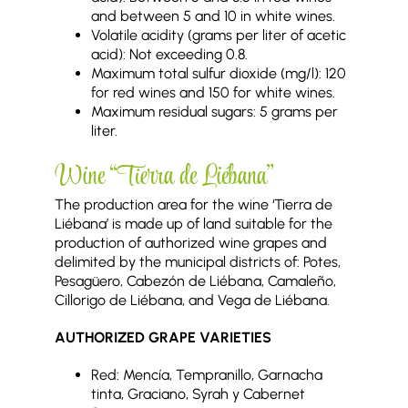
and between 5 and 10 in white wines.
Volatile acidity (grams per liter of acetic
acid): Not exceeding 0.8.
Maximum total sulfur dioxide (mg/l): 120
for red wines and 150 for white wines.
Maximum residual sugars: 5 grams per
liter.
Wine “Tierra de Liébana”
The production area for the wine ‘Tierra de
Liébana’ is made up of land suitable for the
production of authorized wine grapes and
delimited by the municipal districts of: Potes,
Pesagüero, Cabezón de Liébana, Camaleño,
Cillorigo de Liébana, and Vega de Liébana.
AUTHORIZED GRAPE VARIETIES
Red: Mencía, Tempranillo, Garnacha
tinta, Graciano, Syrah y Cabernet