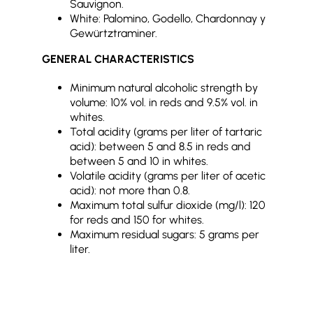
Sauvignon.
White: Palomino, Godello, Chardonnay y
Gewürtztraminer.
GENERAL CHARACTERISTICS
Minimum natural alcoholic strength by
volume: 10% vol. in reds and 9.5% vol. in
whites.
Total acidity (grams per liter of tartaric
acid): between 5 and 8.5 in reds and
between 5 and 10 in whites.
Volatile acidity (grams per liter of acetic
acid): not more than 0.8.
Maximum total sulfur dioxide (mg/l): 120
for reds and 150 for whites.
Maximum residual sugars: 5 grams per
liter.