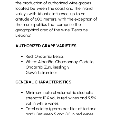
the production of authorized wine grapes
located between the coast and the inland
valleys with Atlantic influence, up to an
altitude of 600 meters, with the exception of
the municipalities that comprise the
geographical area of the wine ‘Tierra de
Liébana’.
AUTHORIZED GRAPE VARIETIES
Red: Ondarribi Belza.
White: Albariño, Chardonnay, Godello,
Ondarribi Zuri, Riesling y
Gewürtztraminer.
GENERAL CHARACTERISTICS
Minimum natural volumetric alcoholic
strength: 10% vol. in red wines and 9.5%
vol. in white wines
Total acidity (grams per liter of tartaric
acid): Between 5 and 8.5 in red wines