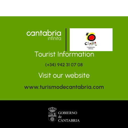
Tourist Information
(+34) 942 31 07 08
Visit our website
www.turismodecantabria.com