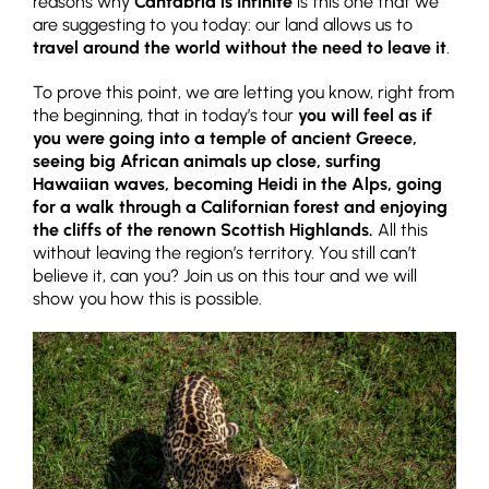
reasons why
Cantabria is Infinite
is this one that we
are suggesting to you today: our land allows us to
travel around the world without the need to leave it
.
To prove this point, we are letting you know, right from
the beginning, that in today’s tour
you will feel as if
you were going into a temple of ancient Greece,
seeing big African animals up close, surfing
Hawaiian waves, becoming Heidi in the Alps, going
for a walk through a Californian forest and enjoying
the cliffs of the renown Scottish Highlands.
All this
without leaving the region’s territory. You still can’t
believe it, can you? Join us on this tour and we will
show you how this is possible.