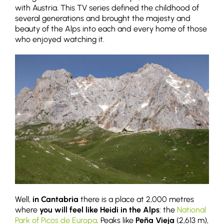
with Austria. This TV series defined the childhood of
several generations and brought the majesty and
beauty of the Alps into each and every home of those
who enjoyed watching it.
Well,
in Cantabria
there is a place at 2,000 metres
where
you will feel like Heidi in the Alps
: the
National
Park of Picos de Europa
. Peaks like
Peña Vieja
(2,613 m),