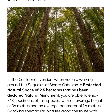
In the Cantabrian version, when you are walking
around the Sequoias of Monte Cabezón, a
Protected
Natural Space of 2.5 hectares that has been
declared Natural Monument
, you are able to enjoy
848 specimens of this species, with an average height
of 36 metres and an average perimeter of 1.6 metres.
By taking spectacular pictures along the route with