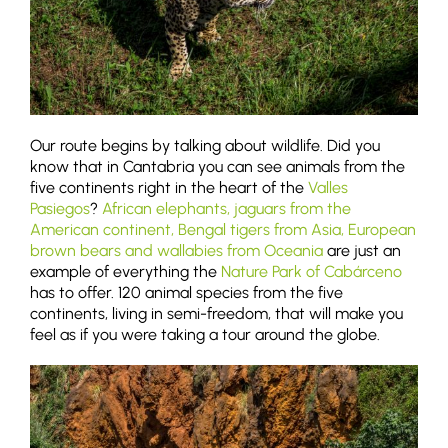
Our route begins by talking about wildlife. Did you
know that in Cantabria you can see animals from the
five continents right in the heart of the
Valles
Pasiegos
?
African elephants, jaguars from the
American continent, Bengal tigers from Asia, European
brown bears and wallabies from Oceania
are just an
example of everything the
Nature Park of Cabárceno
has to offer. 120 animal species from the five
continents, living in semi-freedom, that will make you
feel as if you were taking a tour around the globe.