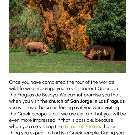
Once you have completed the tour of the world’s
wildlife we encourage you to visit ancient Greece in
the Fraguas de Besaya. We cannot promise you that,
when you visit the
church of San Jorge in Las Fraguas
,
you will have the same feeling as if you were visiting
the Greek acropolis, but we are certain that you will be
even more impressed, if that is possible, because
when you are visiting the
district of Besaya
, the last
thing you expect to find is a Greek temple. During your