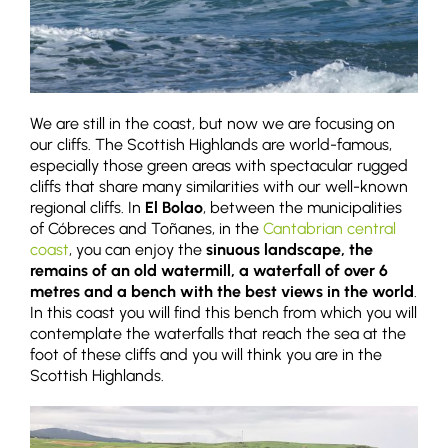
We are still in the coast, but now we are focusing on
our cliffs. The Scottish Highlands are world-famous,
especially those green areas with spectacular rugged
cliffs that share many similarities with our well-known
regional cliffs. In
El Bolao
, between the municipalities
of Cóbreces and Toñanes, in the
Cantabrian central
coast
, you can enjoy the
sinuous landscape, the
remains of an old watermill, a waterfall of over 6
metres and a bench with the best views in the world
.
In this coast you will find this bench from which you will
contemplate the waterfalls that reach the sea at the
foot of these cliffs and you will think you are in the
Scottish Highlands.