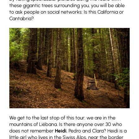
these gigantic trees surrounding you, you will be able
to ask people on social networks: Is this California or
Cantabria?
We get to the last stop of this tour: we are in the
mountains of Liébana. Is there anyone over 30 who
does not remember
Heidi
, Pedro and Clara? Heidi is a
little girl who lives in the Swiss Alps, near the border