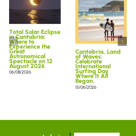
Total Solar Eclipse
in Cantabria:
Where to
Experience the
Great
Cantabria, Land
Astronomical
of Waves:
Spectacle on 12
Celebrate
August 2026
International
Surfing Day
06/08/2026
Where It All
Began.
15/06/2026