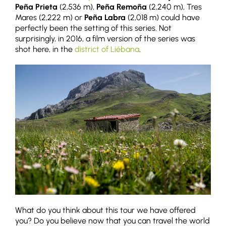
Peña Prieta
(2,536 m),
Peña Remoña
(2,240 m), Tres
Mares (2,222 m) or
Peña Labra
(2,018 m) could have
perfectly been the setting of this series. Not
surprisingly, in 2016, a film version of the series was
shot here, in the
district of Liébana
.
What do you think about this tour we have offered
you? Do you believe now that you can travel the world