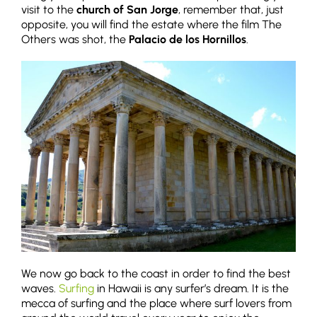
visit to the
church of San Jorge
, remember that, just
opposite, you will find the estate where the film The
Others was shot, the
Palacio de los Hornillos
.
We now go back to the coast in order to find the best
waves.
Surfing
in Hawaii is any surfer’s dream. It is the
mecca of surfing and the place where surf lovers from