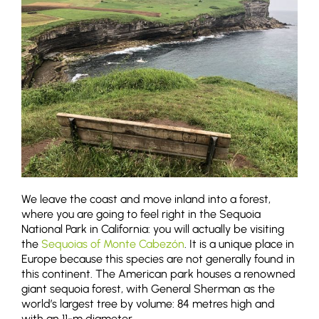
We leave the coast and move inland into a forest,
where you are going to feel right in the Sequoia
National Park in California: you will actually be visiting
the
Sequoias of Monte Cabezón
. It is a unique place in
Europe because this species are not generally found in
this continent. The American park houses a renowned
giant sequoia forest, with General Sherman as the
world’s largest tree by volume: 84 metres high and
with an 11-m diameter.