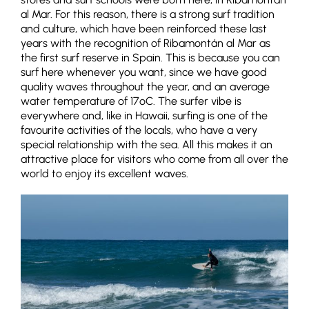
al Mar. For this reason, there is a strong surf tradition
and culture, which have been reinforced these last
years with the recognition of Ribamontán al Mar as
the first surf reserve in Spain. This is because you can
surf here whenever you want, since we have good
quality waves throughout the year, and an average
water temperature of 17ºC. The surfer vibe is
everywhere and, like in Hawaii, surfing is one of the
favourite activities of the locals, who have a very
special relationship with the sea. All this makes it an
attractive place for visitors who come from all over the
world to enjoy its excellent waves.