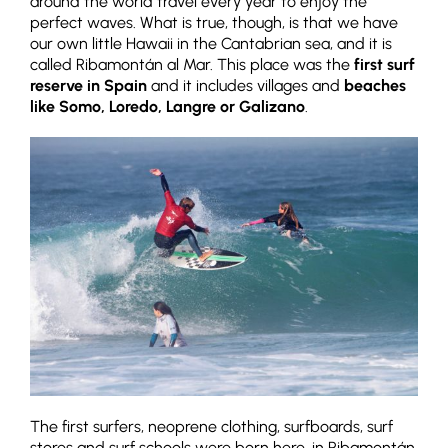
around the world travel every year to enjoy the
perfect waves. What is true, though, is that we have
our own little Hawaii in the Cantabrian sea, and it is
called Ribamontán al Mar. This place was the
first surf
reserve in Spain
and it includes villages and
beaches
like Somo, Loredo, Langre or Galizano
.
The first surfers, neoprene clothing, surfboards, surf
stores and surf schools were born here, in Ribamontán