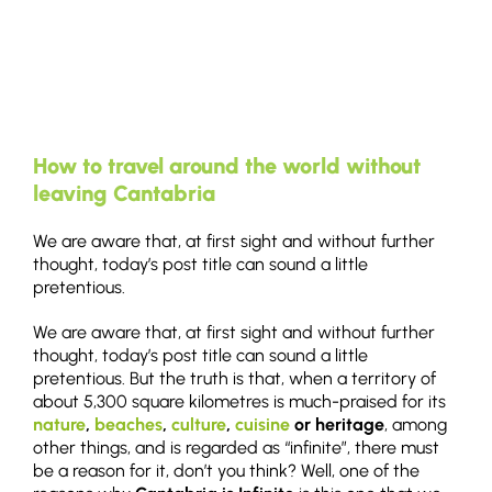
How to travel around the world without
leaving Cantabria
We are aware that, at first sight and without further
thought, today’s post title can sound a little
pretentious.
We are aware that, at first sight and without further
thought, today’s post title can sound a little
pretentious. But the truth is that, when a territory of
about 5,300 square kilometres is much-praised for its
nature
,
beaches
,
culture
,
cuisine
or heritage
, among
other things, and is regarded as “infinite”, there must
be a reason for it, don’t you think? Well, one of the