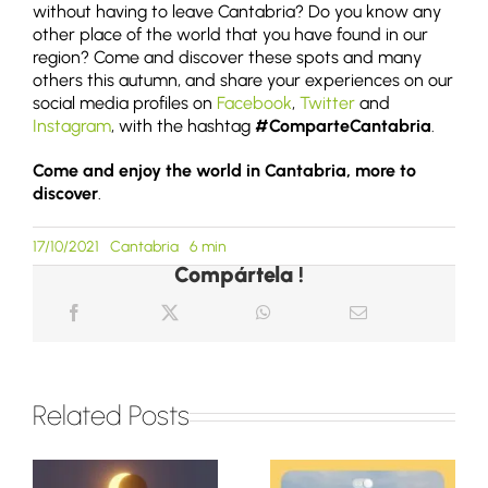
without having to leave Cantabria? Do you know any
other place of the world that you have found in our
region? Come and discover these spots and many
others this autumn, and share your experiences on our
social media profiles on
Facebook
,
Twitter
and
Instagram
, with the hashtag
#ComparteCantabria
.
Come and enjoy the world in Cantabria, more to
discover
.
17/10/2021
Cantabria
6 min
Compártela !
Related Posts