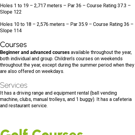
Holes 1 to 19 – 2,717 meters – Par 36 – Course Rating 37.3 –
Slope 122
Holes 10 to 18 – 2,576 meters – Par 35.9 – Course Rating 36 –
Slope 114
Courses
Beginner and advanced courses
available throughout the year,
both individual and group. Children’s courses on weekends
throughout the year, except during the summer period when they
are also offered on weekdays.
Services
It has a driving range and equipment rental (ball vending
machine, clubs, manual trolleys, and 1 buggy). It has a cafeteria
and restaurant service.
Golf Courses