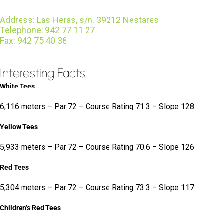
Address: Las Heras, s/n. 39212 Nestares
Telephone: 942 77 11 27
Fax: 942 75 40 38
Interesting Facts
White Tees
6,116 meters – Par 72 – Course Rating 71.3 – Slope 128
Yellow Tees
5,933 meters – Par 72 – Course Rating 70.6 – Slope 126
Red Tees
5,304 meters – Par 72 – Course Rating 73.3 – Slope 117
Children’s Red Tees