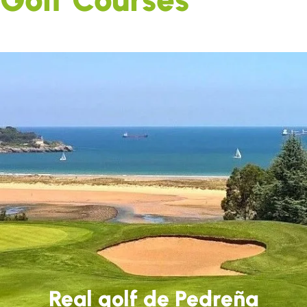
Real golf de Pedreña