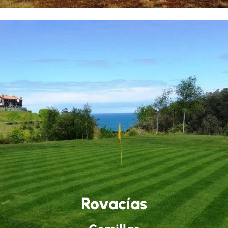
Rovacías