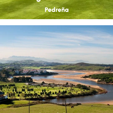
Pedreña