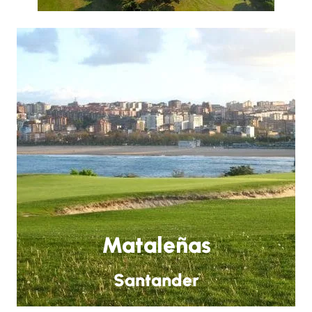
Mataleñas
Santander