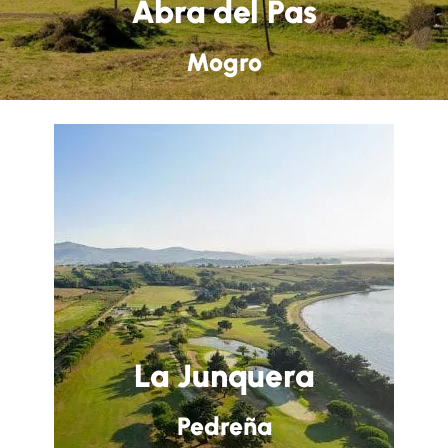
Abra del Pas
Mogro
La Junquera
Pedreña