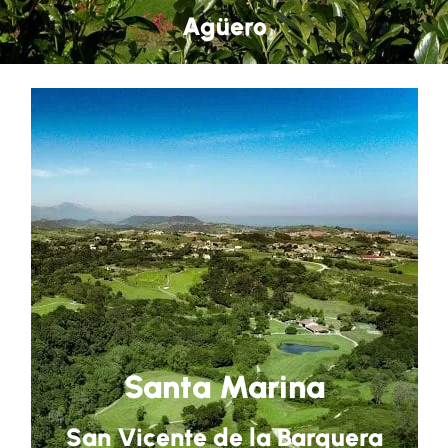
Agüero
Santa Marina
San Vicente de la Barquera