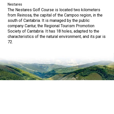
Nestares
The Nestares Golf Course is located two kilometers
from Reinosa, the capital of the Campoo region, in the
south of Cantabria. It is managed by the public
company Cantur, the Regional Tourism Promotion
Society of Cantabria. It has 18 holes, adapted to the
characteristics of the natural environment, and its par is
72.