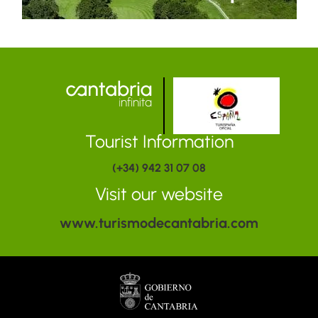
Tourist Information
(+34) 942 31 07 08
Visit our website
www.turismodecantabria.com