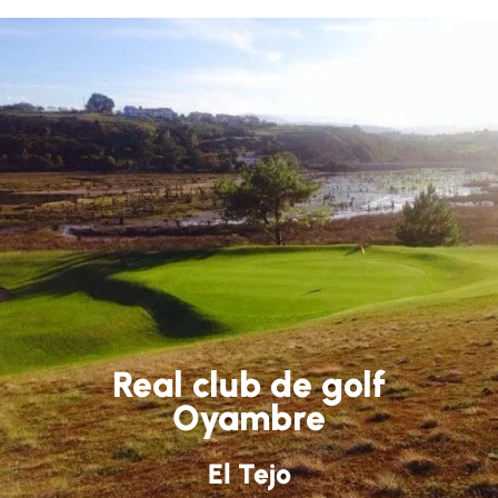
Real club de golf
Oyambre
El Tejo