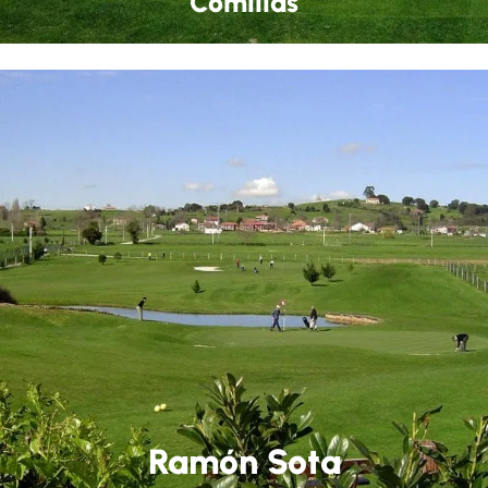
Comillas
Ramón Sota