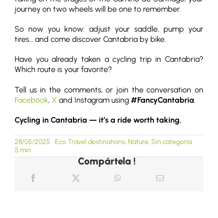
journey on two wheels will be one to remember.
So now you know: adjust your saddle, pump your
tires… and come discover Cantabria by bike.
Have you already taken a cycling trip in Cantabria?
Which route is your favorite?
Tell us in the comments, or join the conversation on
Facebook
,
X
and Instagram using
#FancyCantabria
.
Cycling in Cantabria — it’s a ride worth taking.
28/05/2025
Eco Travel destinations
,
Nature
,
Sin categoría
5 min
Compártela !