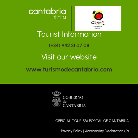
Tourist Information
(+34) 942 31 07 08
Visit our website
www.turismodecantabria.com
OFFICIAL TOURISM PORTAL OF CANTABRIA
Privacy Policy
|
Accessibility Declaration</a