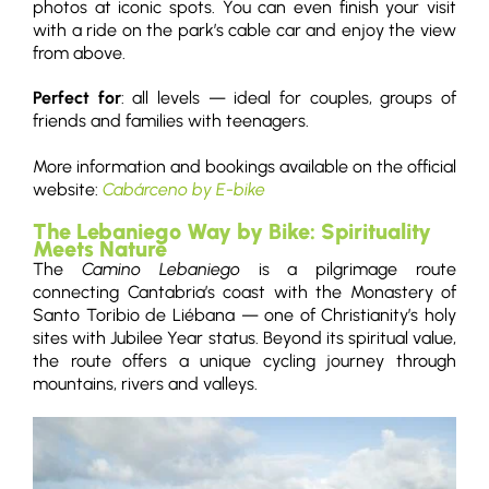
photos at iconic spots. You can even finish your visit
with a ride on the park’s cable car and enjoy the view
from above.
Perfect for
: all levels — ideal for couples, groups of
friends and families with teenagers.
More information and bookings available on the official
website:
Cabárceno by E-bike
The Lebaniego Way by Bike: Spirituality
Meets Nature
The
Camino Lebaniego
is a pilgrimage route
connecting Cantabria’s coast with the Monastery of
Santo Toribio de Liébana — one of Christianity’s holy
sites with Jubilee Year status. Beyond its spiritual value,
the route offers a unique cycling journey through
mountains, rivers and valleys.