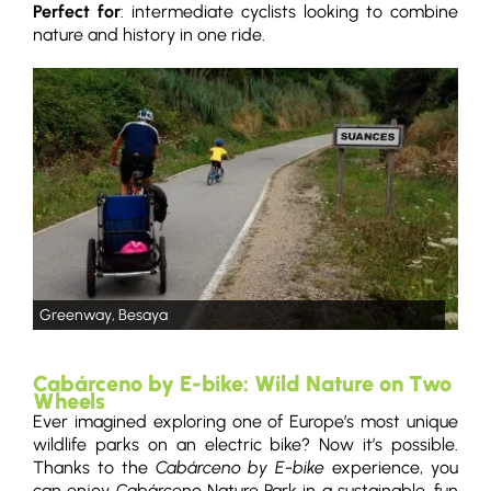
Perfect for
: intermediate cyclists looking to combine
nature and history in one ride.
Greenway, Besaya
Cabárceno by E-bike: Wild Nature on Two
Wheels
Ever imagined exploring one of Europe’s most unique
wildlife parks on an electric bike? Now it’s possible.
Thanks to the
Cabárceno by E-bike
experience, you
can enjoy Cabárceno Nature Park in a sustainable, fun