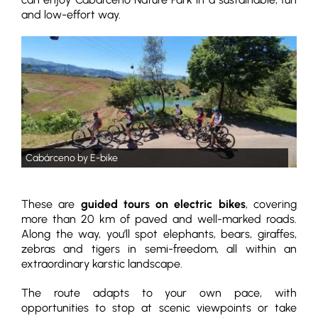
and low-effort way.
Cabárceno by E-bike
These are
guided tours on electric bikes
, covering
more than 20 km of paved and well-marked roads.
Along the way, you’ll spot elephants, bears, giraffes,
zebras and tigers in semi-freedom, all within an
extraordinary karstic landscape.
The route adapts to your own pace, with
opportunities to stop at scenic viewpoints or take