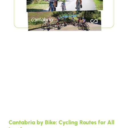
Cantabria by Bike: Cycling Routes for All