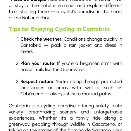
or stay at the hotel in summer and explore different
trails starting there — a cyclist’s paradise in the heart
of the National Park.
Tips for Enjoying Cycling in Cantabria
Check the weather
: Conditions change quickly in
Cantabria — pack a rain jacket and dress in
layers.
Plan your route
: If you’re a beginner, start with
easier trails like the Greenways.
Respect nature
: You’re riding through protected
landscapes or areas with wildlife, such as
Cabárceno — always stick to marked paths.
Cantabria is a cycling paradise offering safety, route
variety, breathtaking scenery and unforgettable
experiences. Whether it’s a family ride along a
greenway, pedaling through wildlife in Cabárceno, or
taking on the stages of the Camino de Santiago, your