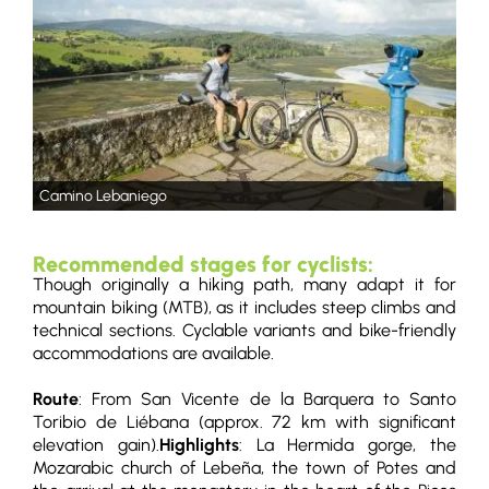
Camino Lebaniego
Recommended stages for cyclists:
Though originally a hiking path, many adapt it for
mountain biking (MTB), as it includes steep climbs and
technical sections. Cyclable variants and bike-friendly
accommodations are available.
Route
: From San Vicente de la Barquera to Santo
Toribio de Liébana (approx. 72 km with significant
elevation gain).
Highlights
: La Hermida gorge, the
Mozarabic church of Lebeña, the town of Potes and