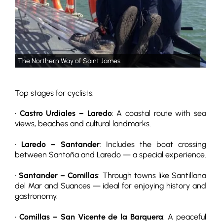
The Northern Way of Saint James
Top stages for cyclists:
•
Castro Urdiales – Laredo
: A coastal route with sea
views, beaches and cultural landmarks.
•
Laredo – Santander
: Includes the boat crossing
between Santoña and Laredo — a special experience.
•
Santander – Comillas
: Through towns like Santillana
del Mar and Suances — ideal for enjoying history and
gastronomy.
•
Comillas – San Vicente de la Barquera
: A peaceful