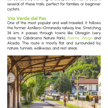
several of these trails, perfect for families or beginner
cyclists.
Vía Verde del Pas
One of the most popular and well-traveled. It follows
the former Astillero–Ontaneda railway line. Stretching
34 km, it passes through towns like Obregón (very
close to Cabárceno Nature Park),
Puente Viesgo
and
Alceda. The route is mostly flat and surrounded by
nature, tunnels, walkways, and rest areas.