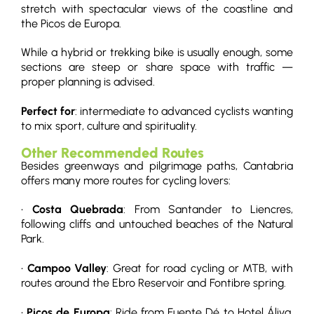
stretch with spectacular views of the coastline and
the Picos de Europa.
While a hybrid or trekking bike is usually enough, some
sections are steep or share space with traffic —
proper planning is advised.
Perfect for
: intermediate to advanced cyclists wanting
to mix sport, culture and spirituality.
Other Recommended Routes
Besides greenways and pilgrimage paths, Cantabria
offers many more routes for cycling lovers:
•
Costa Quebrada
: From Santander to Liencres,
following cliffs and untouched beaches of the Natural
Park.
•
Campoo Valley
: Great for road cycling or MTB, with
routes around the Ebro Reservoir and Fontibre spring.
•
Picos de Europa
: Ride from Fuente Dé to Hotel Áliva,