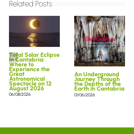
Related Posts
Total Solar Eclipse
in Cantabria:
Where to
Experience the
Great
An Underground
Astronomical
Journey Through
Spectacle on 12
the Depths of the
August 2026
Earth in Cantabria
06/08/2026
01/06/2026