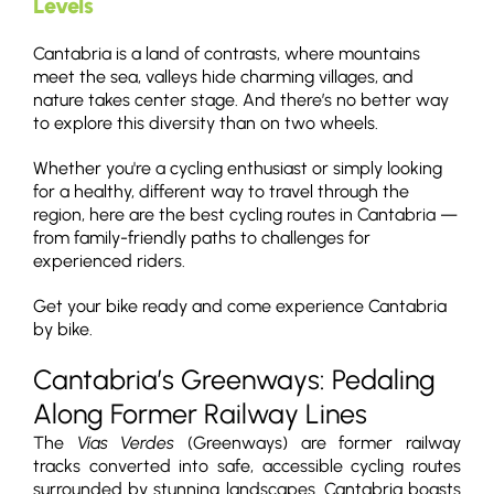
Levels
Cantabria is a land of contrasts, where mountains
meet the sea, valleys hide charming villages, and
nature takes center stage. And there’s no better way
to explore this diversity than on two wheels.
Whether you're a cycling enthusiast or simply looking
for a healthy, different way to travel through the
region, here are the best cycling routes in Cantabria —
from family-friendly paths to challenges for
experienced riders.
Get your bike ready and come experience Cantabria
by bike.
Cantabria’s Greenways: Pedaling
Along Former Railway Lines
The
Vías Verdes
(Greenways) are former railway
tracks converted into safe, accessible cycling routes
surrounded by stunning landscapes. Cantabria boasts