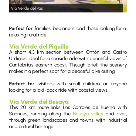
Vía Verde del Pas
Perfect for
: families, beginners, and those looking for a
relaxing rural ride.
Vía Verde del Piquillo
A short 4.3 km section between Ontón and Castro
Urdiales, ideal for a seaside ride with beautiful views of
Cantabria’s eastern coast. Though brief, the scenery
makes it a perfect spot for a peaceful bike outing.
Perfect for
: visitors with small children or anyone
looking for a laid-back ride with coastal views.
Vía Verde del Besaya
This 20 km route links Los Corrales de Buelna with
Suances, running along the
Besaya valley
and river,
through green landscapes and towns with industrial
and cultural heritage.