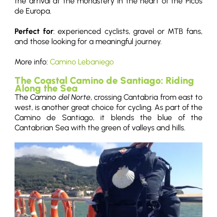
the arrival at the monastery in the heart of the Picos
de Europa.
Perfect for
: experienced cyclists, gravel or MTB fans,
and those looking for a meaningful journey.
More info:
Camino Lebaniego
The Coastal Camino de Santiago: Riding
Along the Sea
The
Camino del Norte
, crossing Cantabria from east to
west, is another great choice for cycling. As part of the
Camino de Santiago, it blends the blue of the
Cantabrian Sea with the green of valleys and hills.