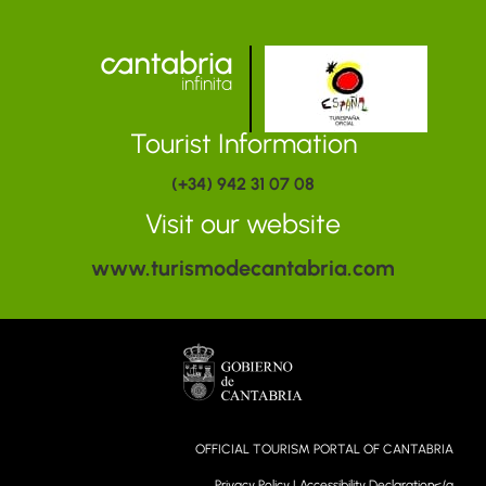
Tourist Information
(+34) 942 31 07 08
Visit our website
www.turismodecantabria.com
OFFICIAL TOURISM PORTAL OF CANTABRIA
Privacy Policy
|
Accessibility Declaration</a