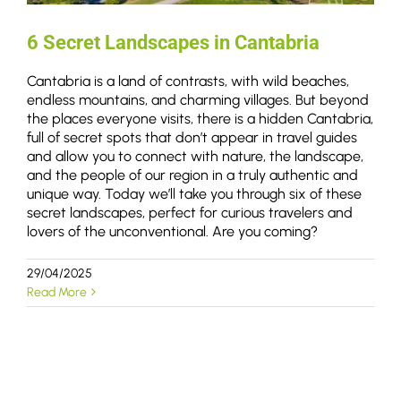
6 Secret Landscapes in Cantabria
Cantabria is a land of contrasts, with wild beaches,
endless mountains, and charming villages. But beyond
the places everyone visits, there is a hidden Cantabria,
full of secret spots that don’t appear in travel guides
and allow you to connect with nature, the landscape,
and the people of our region in a truly authentic and
unique way. Today we’ll take you through six of these
secret landscapes, perfect for curious travelers and
lovers of the unconventional. Are you coming?
29/04/2025
Read More