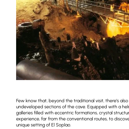
Few know that, beyond the traditional visit, there’s als
undeveloped sections of the cave. Equipped with a helm
galleries filled with eccentric formations, crystal struc
experience, far from the conventional routes, to discov
unique setting of El Soplao.