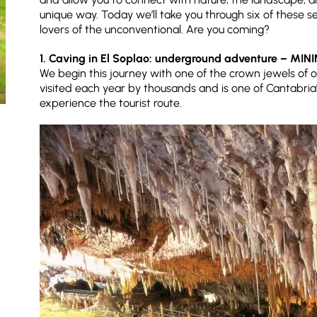
unique way. Today we’ll take you through six of these se
lovers of the unconventional. Are you coming?
1. Caving in El Soplao: underground adventure – MIN
We begin this journey with one of the crown jewels of o
visited each year by thousands and is one of Cantabria
experience the tourist route.