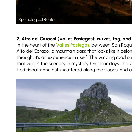
Speleological Route
2. Alto del Caracol (Valles Pasiegos): curves, fog, an
In the heart of the
Valles Pasiegos
, between San Roque
Alto del Caracol, a mountain pass that looks like it belon
through; it’s an experience in itself. The winding road cu
that wraps the scenery in mystery. On clear days, the v
traditional stone huts scattered along the slopes, and