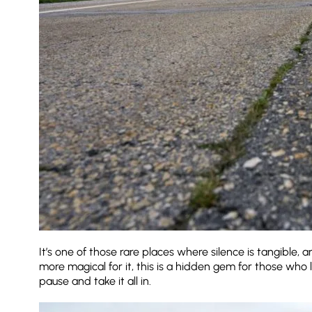
It’s one of those rare places where silence is tangible, 
more magical for it, this is a hidden gem for those who 
pause and take it all in.