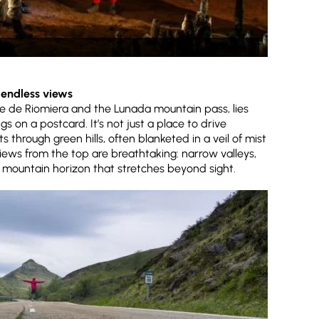
d endless views
 de Riomiera and the Lunada mountain pass, lies
gs on a postcard. It’s not just a place to drive
ts through green hills, often blanketed in a veil of mist
iews from the top are breathtaking: narrow valleys,
 a mountain horizon that stretches beyond sight.