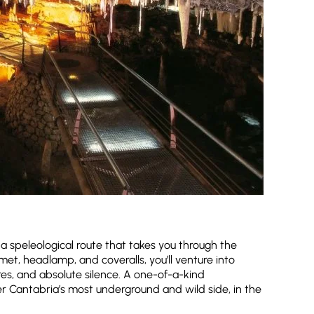
o a speleological route that takes you through the
et, headlamp, and coveralls, you’ll venture into
tures, and absolute silence. A one-of-a-kind
er Cantabria’s most underground and wild side, in the