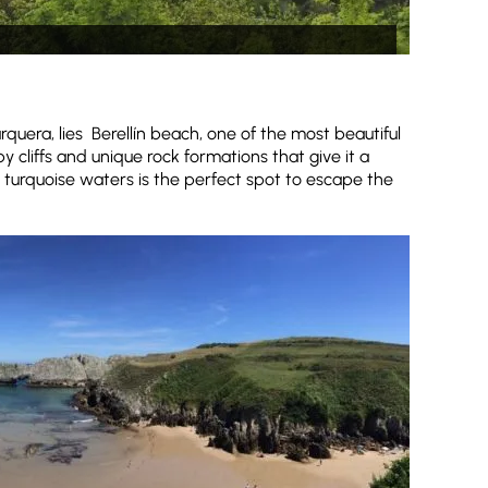
quera, lies Berellín beach, one of the most beautiful
y cliffs and unique rock formations that give it a
 turquoise waters is the perfect spot to escape the