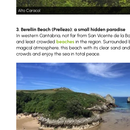
Alto Caracol
3. Berellín Beach (Prellezo): a small hidden paradise
In western Cantabria, not far from San Vicente de la Bar
and least crowded
beaches
in the region. Surrounded b
magical atmosphere, this beach with its clear sand and
crowds and enjoy the sea in total peace.