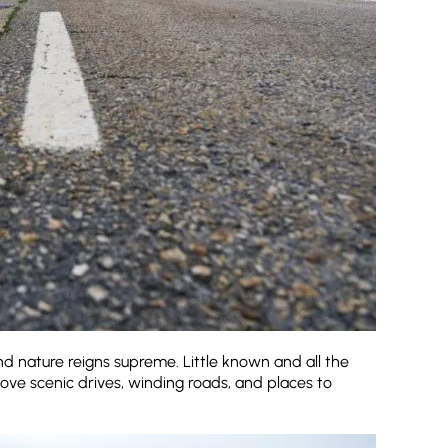
and nature reigns supreme. Little known and all the
love scenic drives, winding roads, and places to