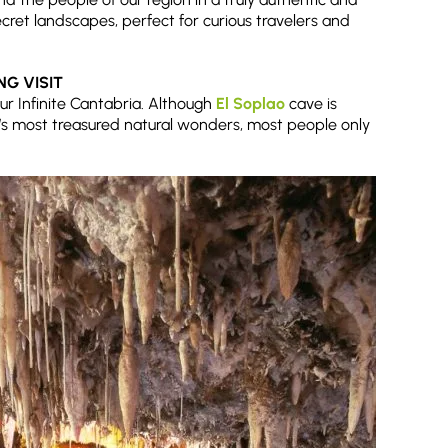
cret landscapes, perfect for curious travelers and
ING VISIT
ur Infinite Cantabria. Although
El Soplao
cave is
’s most treasured natural wonders, most people only