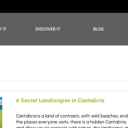
 IT
DISCOVER IT
BLOG
6 Secret Landscapes in Cantabria
Cantabria is a land of contrasts, with wild beaches, en
the places everyone visits, there is a hidden Cantabria, 
and allow you to connect with nature, the landscape, an