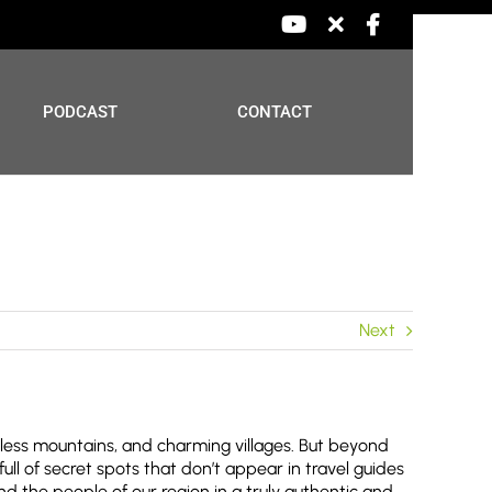
YouTube
X
Facebook
PODCAST
CONTACT
Next
dless mountains, and charming villages. But beyond
full of secret spots that don’t appear in travel guides
d the people of our region in a truly authentic and