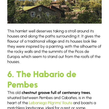
This hamlet well deserves taking a stroll around its
houses and along the paths surrounding it. It gives the
flavour of a traditional village and its houses look like
they were inspired by a painting, with the silhouette of
the rocky walls and the summits of the Picos de
Europa, which seem to stand out from the roofs of the
houses.
6. The Habario de
Pembes
This old
chestnut groove full of centenary trees
,
situated between Pembes and Cabañes, is in the
heart of the
Lebaniego Pilgrims’ Route
and boasts a
matchless landscape, ideal for a rest or some