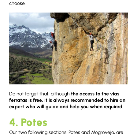
choose.
Do not forget that, although
the access to the vias
ferratas is free, it is always recommended to hire an
expert who will guide and help you when required
.
4. Potes
Our two following sections, Potes and Mogrovejo, are