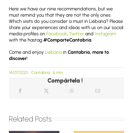
Here we have our nine recommendations, but we
must remind you that they are not the only ones.
Which visits do you consider a must in Liébana? Please
share your experiences and ideas with us on our social
media profiles on
Facebook
,
Twitter
and
Instagram
with the hastag
#ComparteCantabria
.
Come and enjoy
Liébana
in
Cantabria, more to
discover
!
14/07/2021
Cantabria
6 min
Compártela !
Related Posts