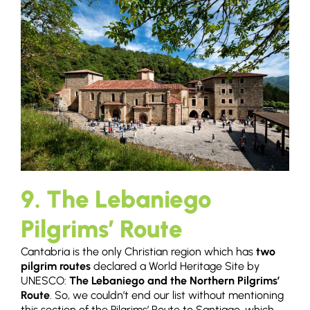
9. The Lebaniego
Pilgrims’ Route
Cantabria is the only Christian region which has
two
pilgrim routes
declared a World Heritage Site by
UNESCO:
The Lebaniego and the Northern Pilgrims’
Route
. So, we couldn’t end our list without mentioning
this section of the Pilgrims’ Route to Santiago, which