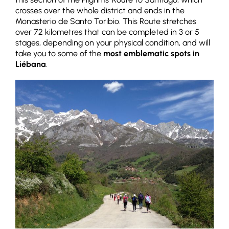
crosses over the whole district and ends in the
Monasterio de Santo Toribio. This Route stretches
over 72 kilometres that can be completed in 3 or 5
stages, depending on your physical condition, and will
take you to some of the
most emblematic spots in
Liébana
.