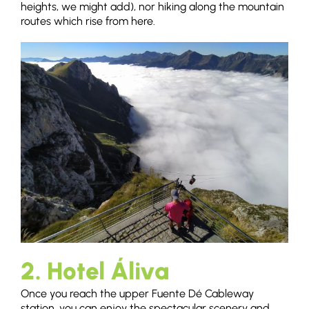
heights, we might add), nor hiking along the mountain
routes which rise from here.
2. Hotel Áliva
Once you reach the upper Fuente Dé Cableway
station, you can enjoy the spectacular scenery and