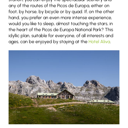
any of the routes of the Picos de Europa, either on
foot, by horse, by bicycle or by quad. If, on the other
hand, you prefer an even more intense experience,
would you like to sleep, almost touching the stars, in
the heart of the Picos de Europa National Park? This
idyllic plan, suitable for everyone, of all interests and
ages, can be enjoyed by staying at the
Hotel Aliva
.