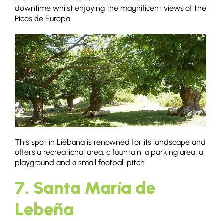
downtime whilst enjoying the magnificent views of the
Picos de Europa.
This spot in Liébana is renowned for its landscape and
offers a recreational area, a fountain, a parking area, a
playground and a small football pitch.
7. Santa María de
Lebeña