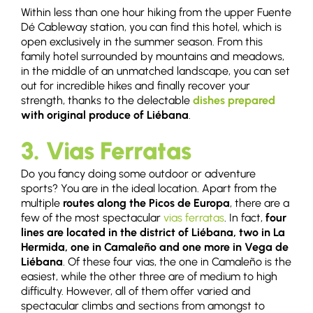
Within less than one hour hiking from the upper Fuente
Dé Cableway station, you can find this hotel, which is
open exclusively in the summer season. From this
family hotel surrounded by mountains and meadows,
in the middle of an unmatched landscape, you can set
out for incredible hikes and finally recover your
strength, thanks to the delectable
dishes prepared
with original produce of Liébana
.
3. Vias Ferratas
Do you fancy doing some outdoor or adventure
sports? You are in the ideal location. Apart from the
multiple
routes along the Picos de Europa
, there are a
few of the most spectacular
vias ferratas
. In fact,
four
lines are located in the district of Liébana, two in La
Hermida, one in Camaleño and one more in Vega de
Liébana
. Of these four vias, the one in Camaleño is the
easiest, while the other three are of medium to high
difficulty. However, all of them offer varied and
spectacular climbs and sections from amongst to