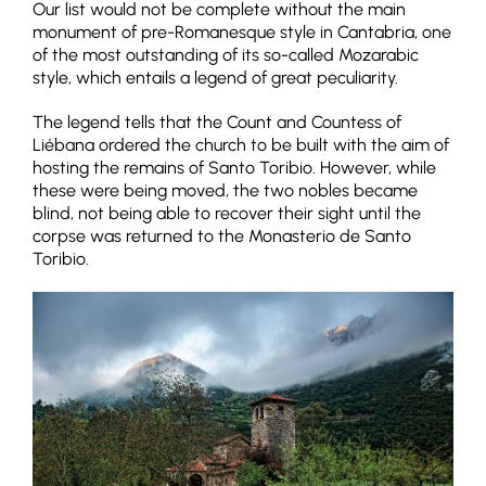
Our list would not be complete without the main
monument of pre-Romanesque style in Cantabria, one
of the most outstanding of its so-called Mozarabic
style, which entails a legend of great peculiarity.
The legend tells that the Count and Countess of
Liébana ordered the church to be built with the aim of
hosting the remains of Santo Toribio. However, while
these were being moved, the two nobles became
blind, not being able to recover their sight until the
corpse was returned to the Monasterio de Santo
Toribio.