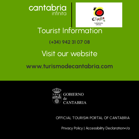
Tourist Information
(+34) 942 31 07 08
Visit our website
www.turismodecantabria.com
OFFICIAL TOURISM PORTAL OF CANTABRIA
Privacy Policy
|
Accessibility Declaration</a