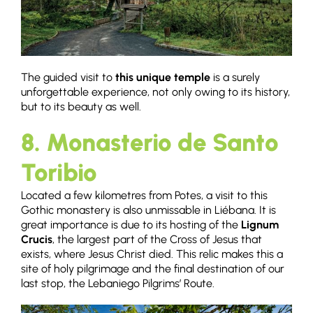
The guided visit to
this unique temple
is a surely
unforgettable experience, not only owing to its history,
but to its beauty as well.
8. Monasterio de Santo
Toribio
Located a few kilometres from Potes, a visit to this
Gothic monastery is also unmissable in Liébana. It is
great importance is due to its hosting of the
Lignum
Crucis
, the largest part of the Cross of Jesus that
exists, where Jesus Christ died. This relic makes this a
site of holy pilgrimage and the final destination of our
last stop, the Lebaniego Pilgrims’ Route.