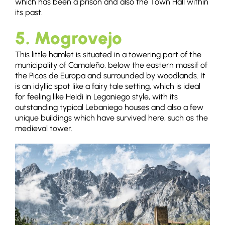
which has been a prison and also the Town Hall within
its past.
5. Mogrovejo
This little hamlet is situated in a towering part of the
municipality of Camaleño, below the eastern massif of
the Picos de Europa and surrounded by woodlands. It
is an idyllic spot like a fairy tale setting, which is ideal
for feeling like Heidi in Leganiego style, with its
outstanding typical Lebaniego houses and also a few
unique buildings which have survived here, such as the
medieval tower.