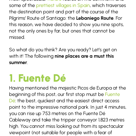
some of the
prettiest villages in Spain
, which traverses
the destination point and part of the course of the
Pilgrims’ Route of Santiago: the
Lebaniego Route
. For
this reason, we have decided to show you nine spots,
not the only ones by far, but ones that cannot be
missed.
So what do you think? Are you ready? Let’s get on
with it! The following
nine places are a must this
summer
.
1. Fuente Dé
Having mentioned the majestic Picos de Europa at the
beginning of this post, our first stop must be
Fuente
Dé
: the best, quickest and the easiest direct access
point to the impressive national park. In just 4 minutes,
you can rise up 753 metres on the Fuente Dé
Cableway and take the tripper conveyor 1,823 metres
high. You cannot miss looking out from its spectacular
viewpoint (not suitable for people with a fear of