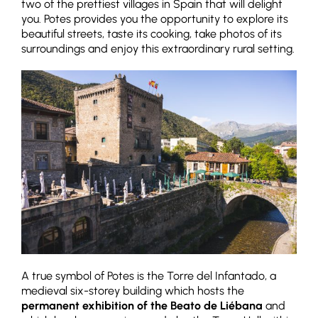
two of the prettiest villages in Spain that will delight
you. Potes provides you the opportunity to explore its
beautiful streets, taste its cooking, take photos of its
surroundings and enjoy this extraordinary rural setting.
A true symbol of Potes is the Torre del Infantado, a
medieval six-storey building which hosts the
permanent exhibition of the Beato de Liébana
and