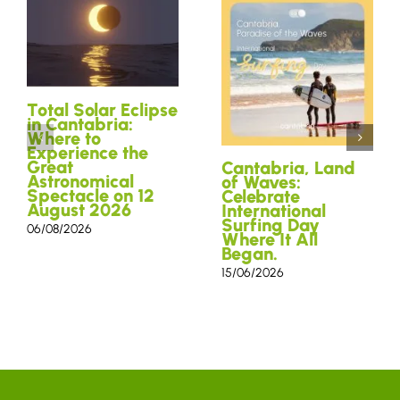
Total Solar Eclipse
in Cantabria:
Where to
Experience the
Great
Cantabria, Land
Astronomical
of Waves:
Spectacle on 12
Celebrate
August 2026
International
Surfing Day
06/08/2026
Where It All
Began.
15/06/2026