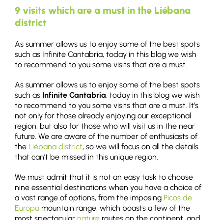
9 visits which are a must in the Liébana
district
As summer allows us to enjoy some of the best spots
such as Infinite Cantabria, today in this blog we wish
to recommend to you some visits that are a must.
As summer allows us to enjoy some of the best spots
such as
Infinite Cantabria
, today in this blog we wish
to recommend to you some visits that are a must. It’s
not only for those already enjoying our exceptional
region, but also for those who will visit us in the near
future. We are aware of the number of enthusiasts of
the
Liébana district
, so we will focus on all the details
that can’t be missed in this unique region.
We must admit that it is not an easy task to choose
nine essential destinations when you have a choice of
a vast range of options, from the imposing
Picos de
Europa
mountain range, which boasts a few of the
most spectacular
nature
routes on the continent, and