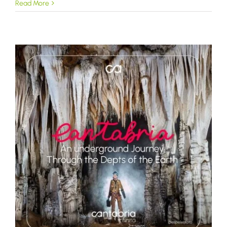
Read More
a