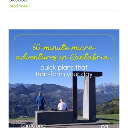
18/05/2026
Read More