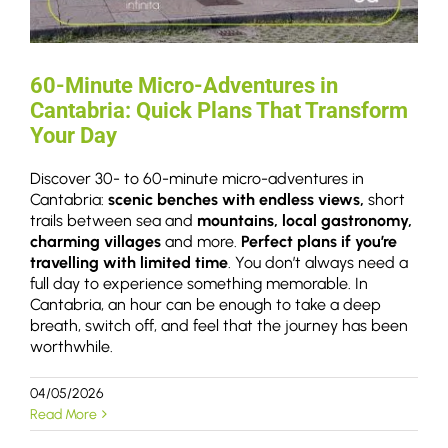
60-Minute Micro-Adventures in
Cantabria: Quick Plans That Transform
Your Day
Discover 30- to 60-minute micro-adventures in
Cantabria:
scenic benches with endless views,
short
trails between sea and
mountains, local gastronomy,
charming villages
and more.
Perfect plans if you’re
travelling with limited time
. You don’t always need a
full day to experience something memorable. In
Cantabria, an hour can be enough to take a deep
breath, switch off, and feel that the journey has been
worthwhile.
04/05/2026
Read More