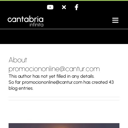
Skip
YouTube
X
Facebook
to
content
About
promociononline@cantur.com
This author has not yet filled in any details.
So far promociononline@cantur.com has created 43
blog entries.