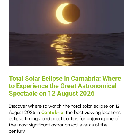
Total Solar Eclipse in Cantabria: Where
to Experience the Great Astronomical
Spectacle on 12 August 2026
Discover where to watch the total solar eclipse on 12
August 2026 in
Cantabria
, the best viewing locations,
eclipse timings, and practical tips for enjoying one of
the most significant astronomical events of the
century.