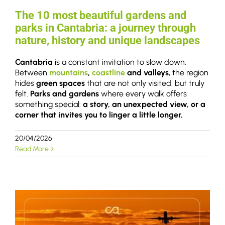
The 10 most beautiful gardens and
parks in Cantabria: a journey through
nature, history and unique landscapes
Cantabria
is a constant invitation to slow down.
Between
mountains
,
coastline
and valleys
, the region
hides
green spaces
that are not only visited, but truly
felt.
Parks and gardens
where every walk offers
something special:
a story, an unexpected view, or a
corner that invites you to linger a little longer.
20/04/2026
Read More