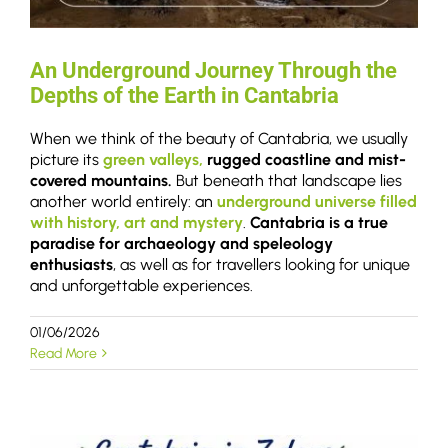
An Underground Journey Through the
Depths of the Earth in Cantabria
When we think of the beauty of Cantabria, we usually
picture its
green valleys,
rugged coastline and mist-
covered mountains.
But beneath that landscape lies
another world entirely: an
underground universe filled
with history, art and mystery
.
Cantabria is a true
paradise for archaeology and speleology
enthusiasts
, as well as for travellers looking for unique
and unforgettable experiences.
01/06/2026
Read More