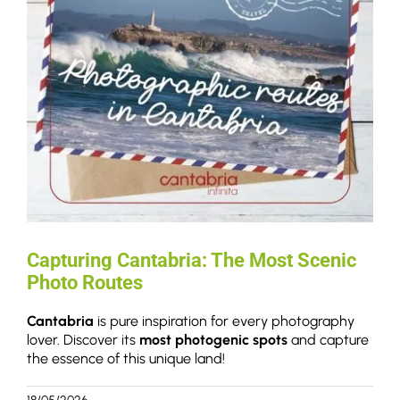
Capturing Cantabria: The Most Scenic
Photo Routes
Cantabria
is pure inspiration for every photography
lover. Discover its
most photogenic spots
and capture
the essence of this unique land!