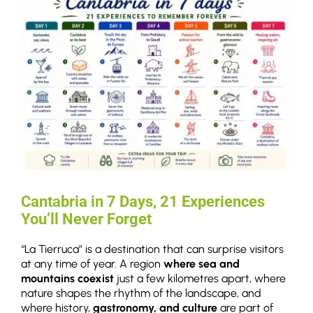
Cantabria in 7 Days, 21 Experiences
You’ll Never Forget
“La Tierruca” is a destination that can surprise visitors
at any time of year. A region
where sea and
mountains coexist
just a few kilometres apart, where
nature shapes the rhythm of the landscape, and
where history,
gastronomy, and culture
are part of