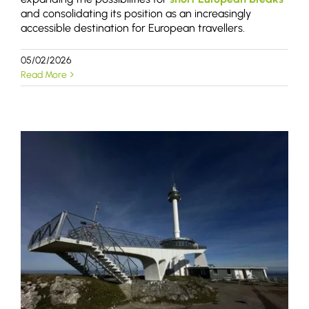
and consolidating its position as an increasingly
accessible destination for European travellers.
05/02/2026
Read More