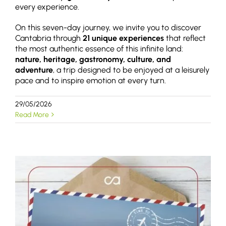
every experience.
On this seven-day journey, we invite you to discover
Cantabria through
21 unique experiences
that reflect
the most authentic essence of this infinite land:
nature, heritage, gastronomy, culture, and
adventure
, a trip designed to be enjoyed at a leisurely
pace and to inspire emotion at every turn.
29/05/2026
Read More