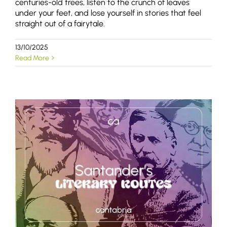
centuries-old trees, listen to the crunch of leaves
under your feet, and lose yourself in stories that feel
straight out of a fairytale.
13/10/2025
Read More