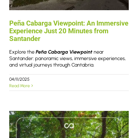
Peña Cabarga Viewpoint: An Immersive
Experience Just 20 Minutes from
Santander
Explore the
Peña Cabarga Viewpoint
near
Santander: panoramic views, immersive experiences,
and virtual journeys through Cantabria.
04/11/2025
Read More