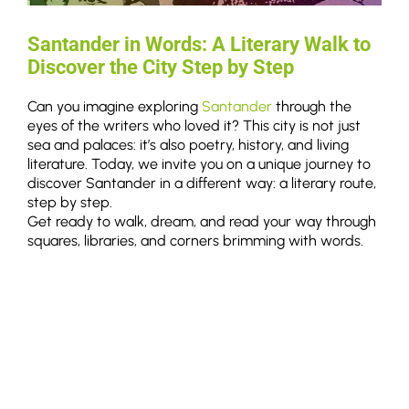
Santander in Words: A Literary Walk to
Discover the City Step by Step
Can you imagine exploring
Santander
through the
eyes of the writers who loved it? This city is not just
sea and palaces: it’s also poetry, history, and living
literature. Today, we invite you on a unique journey to
discover Santander in a different way: a literary route,
step by step.
Get ready to walk, dream, and read your way through
squares, libraries, and corners brimming with words.
11/06/2025
Read More