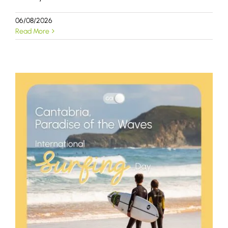
06/08/2026
Read More