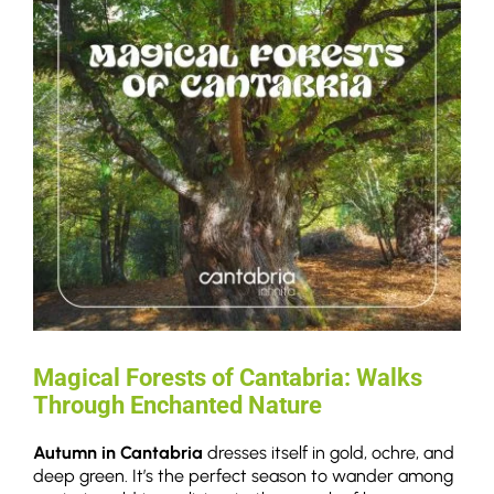
Magical Forests of Cantabria: Walks
Through Enchanted Nature
Autumn in Cantabria
dresses itself in gold, ochre, and
deep green. It’s the perfect season to wander among