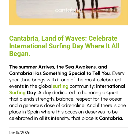
Cantabria, Land of Waves: Celebrate
International Surfing Day Where It All
Began.
The summer Arrives, the Sea Awakens, and
Cantabria Has Something Special to Tell You.
Every
year, June brings with it one of the most celebrated
events in the global
surfing
community:
International
Surfing
Day
. A day dedicated to honoring a
sport
that blends strength, balance, respect for the ocean,
and a generous dose of adrenaline. And if there is one
place in Spain where this occasion deserves to be
celebrated in all its intensity, that place is
Cantabria.
15/06/2026