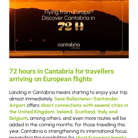
72 hours in Cantabria for travellers
arriving on European flights
Landing in Cantabria means starting to enjoy your trip
almost immediately.
Seve Ballesteros–Santander
Airport
offers
direct connections
with several cities in
the United Kingdom, Ireland, Scotland, Italy and
Belgium
,
among others, and even more routes will be
added in the coming months. For those travelling this
year, Cantabria is strengthening its international focus,
expanding the possibilities for
short European breaks