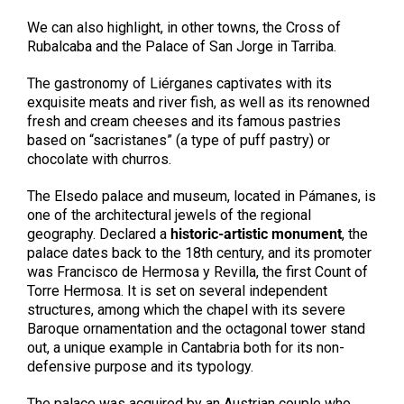
We can also highlight, in other towns, the Cross of
Rubalcaba and the Palace of San Jorge in Tarriba.
The gastronomy of Liérganes captivates with its
exquisite meats and river fish, as well as its renowned
fresh and cream cheeses and its famous pastries
based on “sacristanes” (a type of puff pastry) or
chocolate with churros.
The Elsedo palace and museum, located in Pámanes, is
one of the architectural jewels of the regional
geography. Declared a
historic-artistic monument
, the
palace dates back to the 18th century, and its promoter
was Francisco de Hermosa y Revilla, the first Count of
Torre Hermosa. It is set on several independent
structures, among which the chapel with its severe
Baroque ornamentation and the octagonal tower stand
out, a unique example in Cantabria both for its non-
defensive purpose and its typology.
The palace was acquired by an Austrian couple who