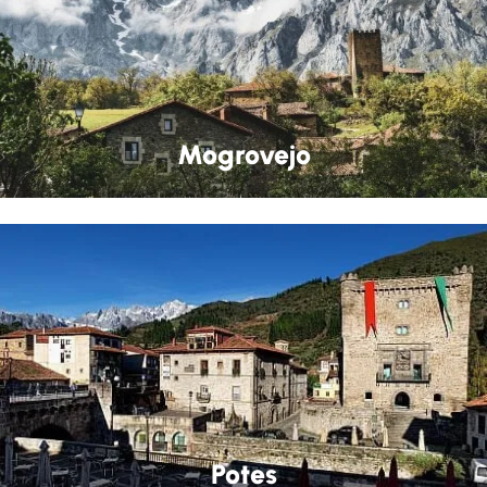
Mogrovejo
Potes