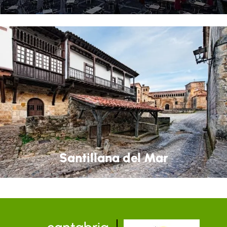
Santillana del Mar