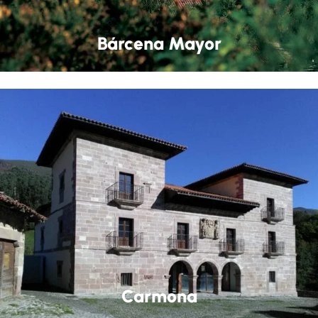
Bárcena Mayor
Carmona