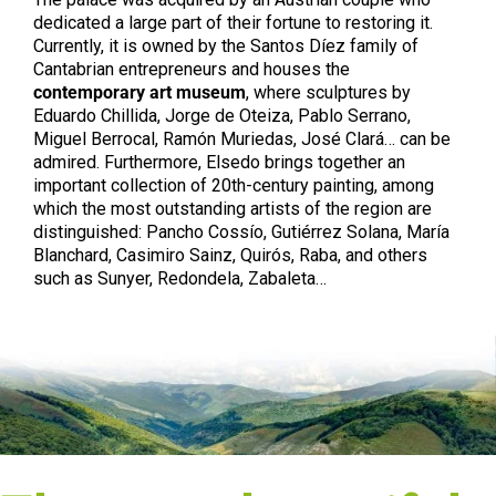
dedicated a large part of their fortune to restoring it.
Currently, it is owned by the Santos Díez family of
Cantabrian entrepreneurs and houses the
contemporary art museum
, where sculptures by
Eduardo Chillida, Jorge de Oteiza, Pablo Serrano,
Miguel Berrocal, Ramón Muriedas, José Clará… can be
admired. Furthermore, Elsedo brings together an
important collection of 20th-century painting, among
which the most outstanding artists of the region are
distinguished: Pancho Cossío, Gutiérrez Solana, María
Blanchard, Casimiro Sainz, Quirós, Raba, and others
such as Sunyer, Redondela, Zabaleta…