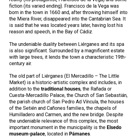
fiction (its varied ending). Francisco de la Vega was
born in the town in 1660 and, after throwing himself into
the Miera River, disappeared into the Cantabrian Sea. It
is said that he was located years later, having lost his
reason and speech, in the Bay of Cádiz.
The undeniable duality between Liérganes and its spa
is also significant. Surrounded by a magnificent estate
with large trees, it lends the town a characteristic 19th-
century air.
The old part of Liérganes (El Mercadillo – The Little
Market) is a historic-artistic complex and includes, in
addition to the
traditional houses
, the Rañada or
Cuesta-Mercadillo Palace, the Church of San Sebastián,
the parish church of San Pedro Ad Víncula, the houses
of the Setién and Cañones families, the chapels of
Humilladero and Carmen, and the new bridge. Despite
the undeniable relevance of this complex, the most
important monument in the municipality is the
Elsedo
museum-palace
, located in
Pámanes
.