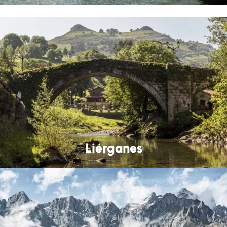
Liérganes