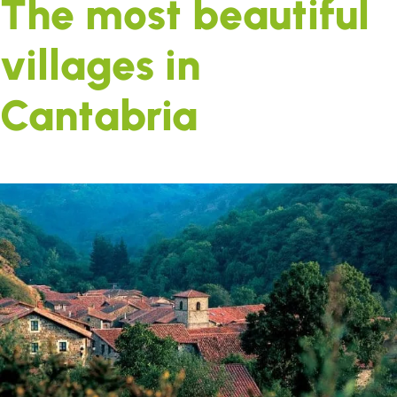
The most beautiful
villages in
Cantabria