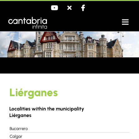
Skip
YouTube
X
Facebook
to
content
Liérganes
Localities within the municipality
Liérganes
Bucarrero
Calgar