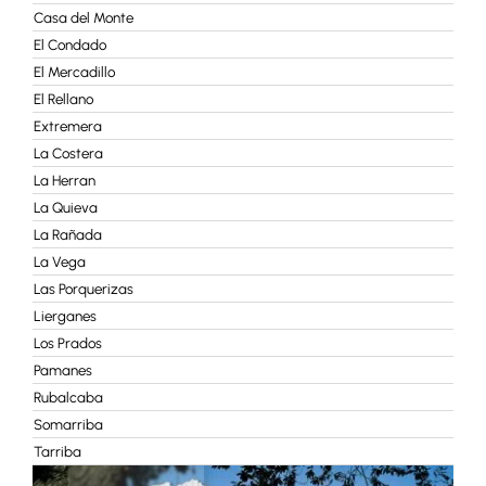
Casa del Monte
El Condado
El Mercadillo
El Rellano
Extremera
La Costera
La Herran
La Quieva
La Rañada
La Vega
Las Porquerizas
Lierganes
Los Prados
Pamanes
Rubalcaba
Somarriba
Tarriba