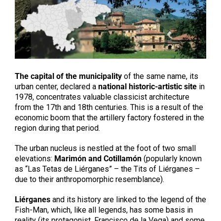
The capital of the municipality
of the same name, its
urban center, declared a
national historic-artistic site
in
1978, concentrates valuable classicist architecture
from the 17th and 18th centuries. This is a result of the
economic boom that the artillery factory fostered in the
region during that period.
The urban nucleus is nestled at the foot of two small
elevations:
Marimón and Cotillamón
(popularly known
as “Las Tetas de Liérganes” – the Tits of Liérganes –
due to their anthropomorphic resemblance).
Liérganes
and its history are linked to the legend of the
Fish-Man, which, like all legends, has some basis in
reality (its protagonist, Francisco de la Vega) and some