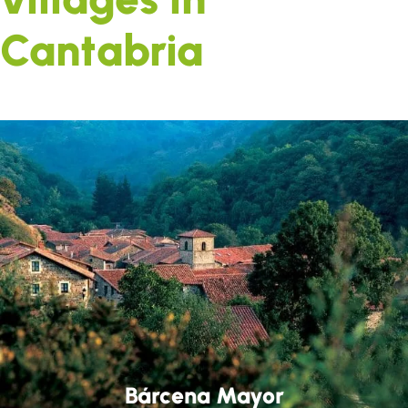
Cantabria
Bárcena Mayor