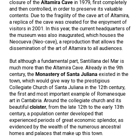
closure of the
Altamira Cave
in 1979, first completely
and then controlled, in order to preserve its valuable
contents. Due to the fragility of the cave art of Altamira,
a replica of the cave was created for the enjoyment of
visitors in 2001. In this year, the current headquarters of
the museum was also inaugurated, which houses the
Neocueva (Neo-cave), a reproduction that allows the
dissemination of the art of Altamira to all audiences.
But although a fundamental part, Santillana del Mar is
much more than the Altamira Cave. Already in the 9th
century, the
Monastery of Santa Juliana
existed in the
town, which would give way to the prestigious
Collegiate Church of Santa Juliana in the 12th century,
the first and most important example of Romanesque
art in Cantabria. Around the collegiate church and its
beautiful
cloister
, from the late 12th to the early 13th
century, a population center developed that
experienced periods of great economic splendor, as
evidenced by the wealth of the numerous ancestral
homes and palaces that make up this town.