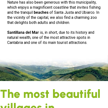
Nature has also been generous with this municipality,
which enjoys a magnificent coastline that invites fishing
and the tranquil
beaches
of Santa Justa and Ubiarco. In
the vicinity of the capital, we also find a charming zoo
that delights both adults and children.
Santillana del Mar
is, in short, due to its history and
natural wealth, one of the most attractive spots in
Cantabria and one of its main tourist attractions.
The most beautiful
villages in