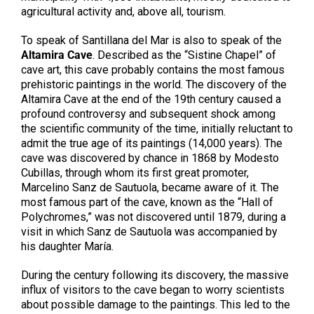
agricultural activity and, above all, tourism.
To speak of Santillana del Mar is also to speak of the
Altamira Cave
. Described as the “Sistine Chapel” of
cave art, this cave probably contains the most famous
prehistoric paintings in the world. The discovery of the
Altamira Cave at the end of the 19th century caused a
profound controversy and subsequent shock among
the scientific community of the time, initially reluctant to
admit the true age of its paintings (14,000 years). The
cave was discovered by chance in 1868 by Modesto
Cubillas, through whom its first great promoter,
Marcelino Sanz de Sautuola, became aware of it. The
most famous part of the cave, known as the “Hall of
Polychromes,” was not discovered until 1879, during a
visit in which Sanz de Sautuola was accompanied by
his daughter María.
During the century following its discovery, the massive
influx of visitors to the cave began to worry scientists
about possible damage to the paintings. This led to the