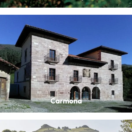
Carmona