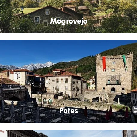
Mogrovejo
Potes