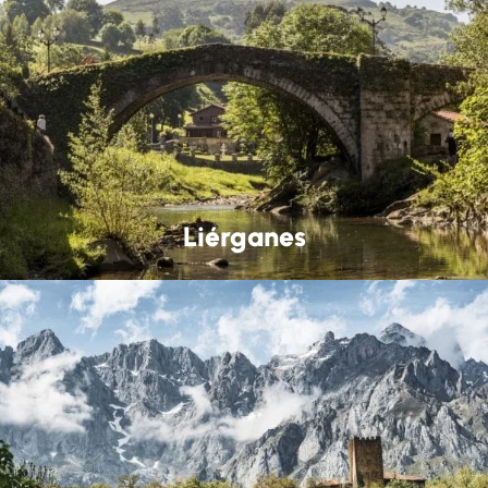
Liérganes