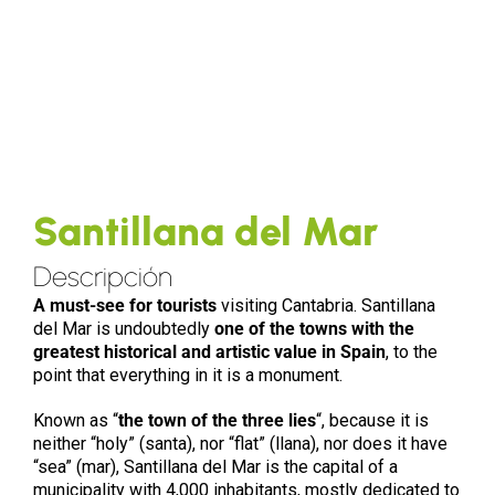
Santillana del Mar
Descripción
A must-see for tourists
visiting Cantabria. Santillana
del Mar is undoubtedly
one of the towns with the
greatest historical and artistic value in Spain
, to the
point that everything in it is a monument.
Known as “
the town of the three lies
“, because it is
neither “holy” (santa), nor “flat” (llana), nor does it have
“sea” (mar), Santillana del Mar is the capital of a
municipality with 4,000 inhabitants, mostly dedicated to