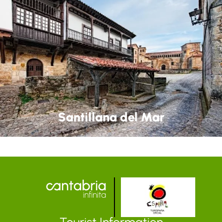
Santillana del Mar