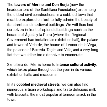
The
towers of Merino and Don Borja
(now the
headquarters of the Santillana Foundation) are among
the oldest civil constructions in a cobbled town that
must be explored on foot to fully admire the beauty of
its streets and medieval buildings. We will thus find
ourselves in front of splendid buildings such as the
houses of Águila y la Parra (where the Regional
Government has installed an exhibition hall), the palace
and tower of Velarde, the house of Leonor de la Vega,
the palaces of Barreda, Tagle, and Villa, and a very long
list that would be too extensive to enumerate.
Santillana del Mar is home to
intense cultural activity
,
which takes place throughout the year in its various
exhibition halls and museums.
In its
cobbled medieval streets
, we can also find
numerous artisan workshops and taste delicious milk
with biscuits, the most popular afternoon snack in the
town.