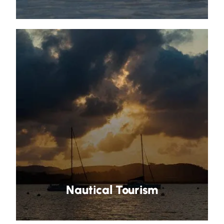
Nautical Tourism