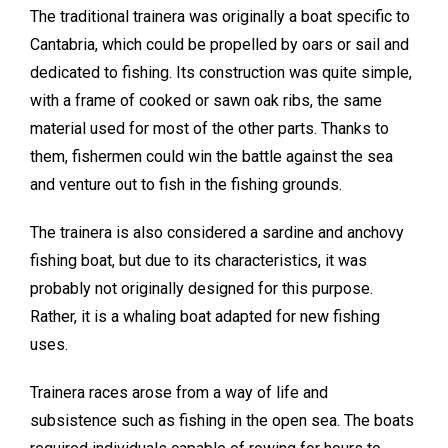
The traditional trainera was originally a boat specific to
Cantabria, which could be propelled by oars or sail and
dedicated to fishing. Its construction was quite simple,
with a frame of cooked or sawn oak ribs, the same
material used for most of the other parts. Thanks to
them, fishermen could win the battle against the sea
and venture out to fish in the fishing grounds.
The trainera is also considered a sardine and anchovy
fishing boat, but due to its characteristics, it was
probably not originally designed for this purpose.
Rather, it is a whaling boat adapted for new fishing
uses.
Trainera races arose from a way of life and
subsistence such as fishing in the open sea. The boats