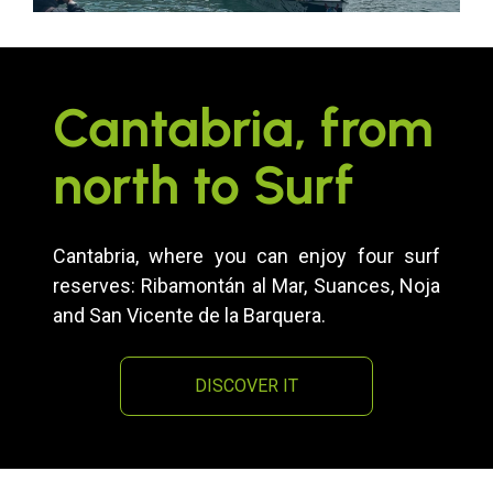
Cantabria, from
north to Surf
Cantabria, where you can enjoy four surf
reserves: Ribamontán al Mar, Suances, Noja
and San Vicente de la Barquera.
DISCOVER IT