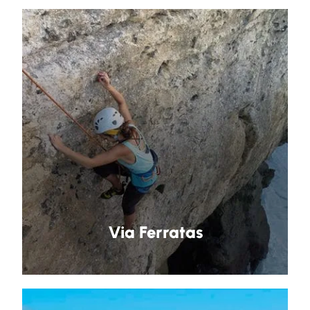
Via Ferratas