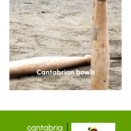
Cantabrian bowls