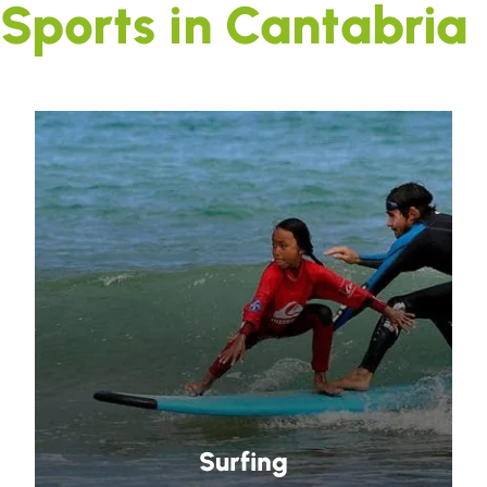
Sports in Cantabria
Surfing