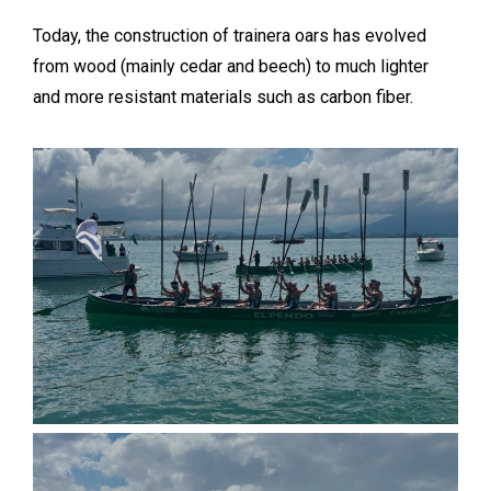
Today, the construction of trainera oars has evolved
from wood (mainly cedar and beech) to much lighter
and more resistant materials such as carbon fiber.