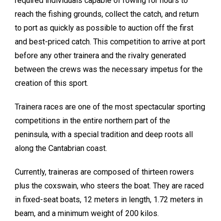
required individuals capable of rowing for hours to
reach the fishing grounds, collect the catch, and return
to port as quickly as possible to auction off the first
and best-priced catch. This competition to arrive at port
before any other trainera and the rivalry generated
between the crews was the necessary impetus for the
creation of this sport.
Trainera races are one of the most spectacular sporting
competitions in the entire northern part of the
peninsula, with a special tradition and deep roots all
along the Cantabrian coast.
Currently, traineras are composed of thirteen rowers
plus the coxswain, who steers the boat. They are raced
in fixed-seat boats, 12 meters in length, 1.72 meters in
beam, and a minimum weight of 200 kilos.