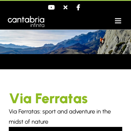
Skip
YouTube
X
Facebook
to
content
Via Ferratas
Via Ferratas: sport and adventure in the
midst of nature