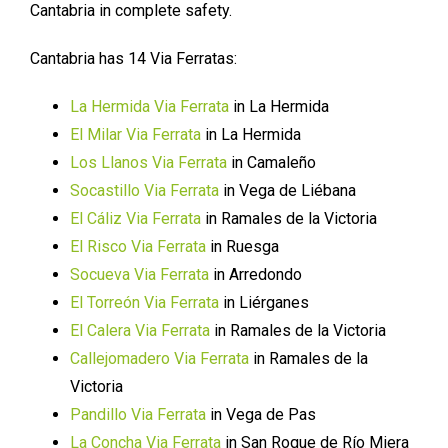
Cantabria in complete safety.
Cantabria has 14 Via Ferratas:
La Hermida Via Ferrata
in La Hermida
El Milar Via Ferrata
in La Hermida
Los Llanos Via Ferrata
in Camaleño
Socastillo Via Ferrata
in Vega de Liébana
El Cáliz Via Ferrata
in Ramales de la Victoria
El Risco Via Ferrata
in Ruesga
Socueva Via Ferrata
in Arredondo
El Torreón Via Ferrata
in Liérganes
El Calera Via Ferrata
in Ramales de la Victoria
Callejomadero Via Ferrata
in Ramales de la
Victoria
Pandillo Via Ferrata
in Vega de Pas
La Concha Via Ferrata
in San Roque de Río Miera