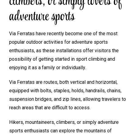
climbers, or simply lovers of
adventure sports
Via Ferratas have recently become one of the most
popular outdoor activities for adventure sports
enthusiasts, as these installations offer visitors the
possibility of getting started in sport climbing and
enjoying it as a family or individually.
Via Ferratas are routes, both vertical and horizontal,
equipped with bolts, staples, holds, handrails, chains,
suspension bridges, and zip lines, allowing travelers to
reach areas that are difficult to access.
Hikers, mountaineers, climbers, or simply adventure
sports enthusiasts can explore the mountains of