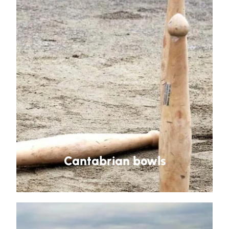
Cantabrian bowls