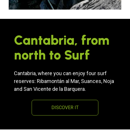
Cantabria, from
north to Surf
Cantabria, where you can enjoy four surf
reserves: Ribamontán al Mar, Suances, Noja
and San Vicente de la Barquera.
DISCOVER IT