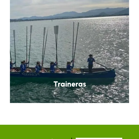
Traineras