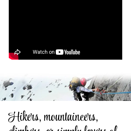
Hikers, mountaineers,