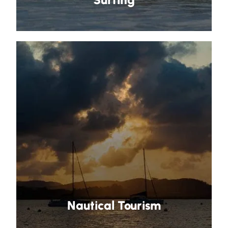
Nautical Tourism