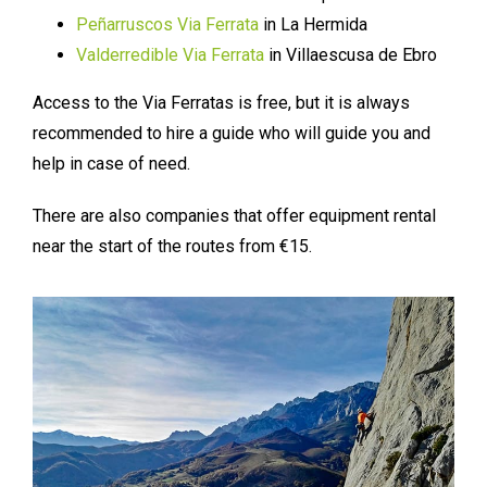
Peñarruscos Via Ferrata
in La Hermida
Valderredible Via Ferrata
in Villaescusa de Ebro
Access to the Via Ferratas is free, but it is always
recommended to hire a guide who will guide you and
help in case of need.
There are also companies that offer equipment rental
near the start of the routes from €15.