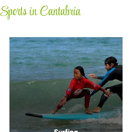
Sports in Cantabria
Surfing