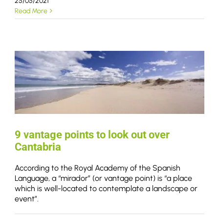
25/05/2021
Read More
9 vantage points to look out over
Cantabria
According to the Royal Academy of the Spanish
Language, a “mirador” (or vantage point) is “a place
which is well-located to contemplate a landscape or
event”.