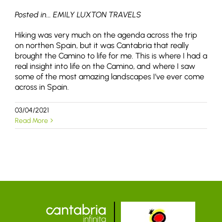
Posted in... EMILY LUXTON TRAVELS
Hiking was very much on the agenda across the trip
on northen Spain, but it was Cantabria that really
brought the Camino to life for me. This is where I had a
real insight into life on the Camino, and where I saw
some of the most amazing landscapes I’ve ever come
across in Spain.
03/04/2021
Read More