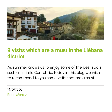
9 visits which are a must in the Liébana
district
As summer allows us to enjoy some of the best spots
such as Infinite Cantabria, today in this blog we wish
to recommend to you some visits that are a must.
14/07/2021
Read More