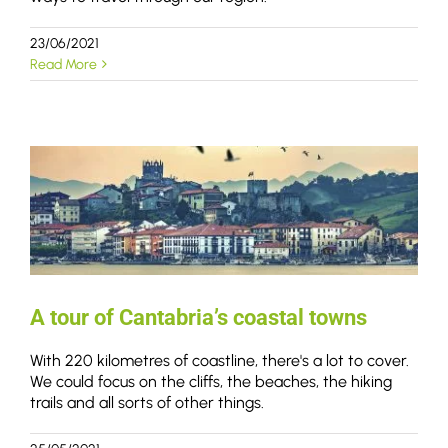
23/06/2021
Read More
A tour of Cantabria’s coastal towns
With 220 kilometres of coastline, there's a lot to cover.
We could focus on the cliffs, the beaches, the hiking
trails and all sorts of other things.