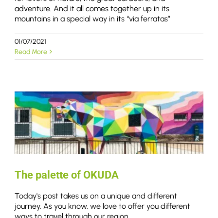
adventure. And it all comes together up in its
mountains in a special way in its “via ferratas”
01/07/2021
Read More
The palette of OKUDA
Today's post takes us on a unique and different
journey. As you know, we love to offer you different
ways to travel through our region.