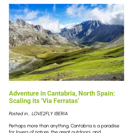
Adventure in Cantabria, North Spain:
Scaling its ‘Via Ferratas’
Posted in... LOVE2FLY IBERIA
Perhaps more than anything, Cantabria is a paradise
for lovers of nature, the great outdoors, and