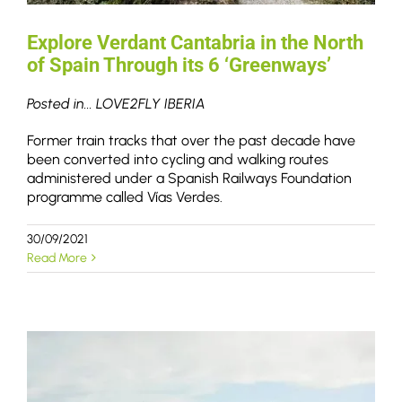
Explore Verdant Cantabria in the North
of Spain Through its 6 ‘Greenways’
Posted in... LOVE2FLY IBERIA
Former train tracks that over the past decade have
been converted into cycling and walking routes
administered under a Spanish Railways Foundation
programme called Vías Verdes.
30/09/2021
Read More