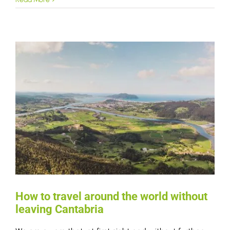
How to travel around the world without
leaving Cantabria