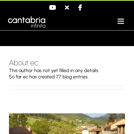
Skip
YouTube
X
Facebook
to
content
About ec
This author has not yet filled in any details.
So far ec has created 77 blog entries.