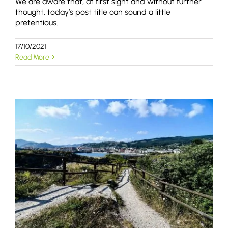
We are aware that, at first sight and without further
thought, today’s post title can sound a little
pretentious.
17/10/2021
Read More