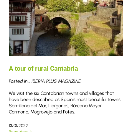
A tour of rural Cantabria
Posted in... IBERIA PLUS MAGAZINE
We visit the six Cantabrian towns and villages that
have been described as Spain’s most beautiful towns:
Santillana del Mar, Liérganes, Bárcena Mayor,
Carmona, Mogrovejo and Potes.
13/01/2022
Read More