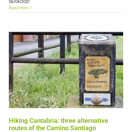
06/04/2021
Read More
Hiking Cantabria: three alternative
routes of the Camino Santiago