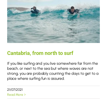
Cantabria, from north to surf
If you like surfing and you live somewhere far from the
beach, or next to the sea but where waves are not
strong, you are probably counting the days to get to a
place where surfing fun is assured.
21/07/2021
Read More