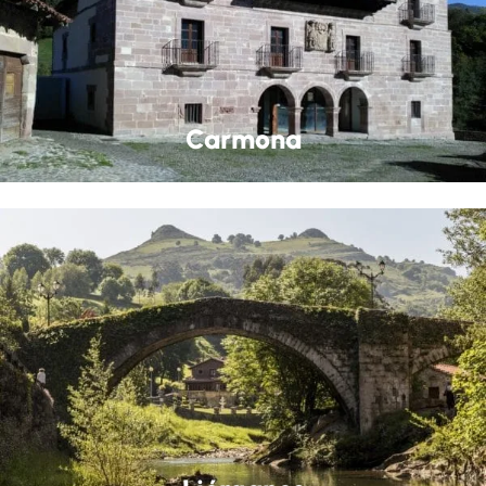
Carmona