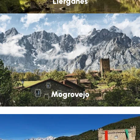
Liérganes
Mogrovejo