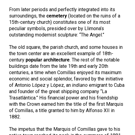
From later periods and perfectly integrated into its
surroundings, the
cemetery
(located on the ruins of a
15th-century church) constitutes one of its most
peculiar symbols, presided over by Llimona’s
outstanding modernist sculpture: “The Angel.”
The old square, the parish church, and some houses in
the town center are an excellent example of 18th-
century
popular architecture
. The rest of the notable
buildings date from the late 19th and early 20th
centuries, a time when Comillas enjoyed its maximum
economic and social splendor, favored by the initiative
of Antonio López y López, an
indiano
emigrant to Cuba
and founder of the great shipping company “La
Trasatlántica.” His financial power and his friendship
with the Crown earned him the title of the first Marquis
of Comillas, a title granted to him by Alfonso XII in
1882.
The impetus that the Marquis of Comillas gave to his