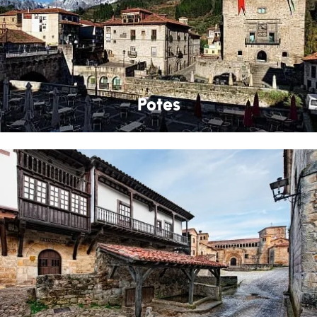
Potes