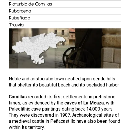
Rioturbio de Comillas
Rubarcena
Ruiseñada
Trasvia
Noble and aristocratic town nestled upon gentle hills
that shelter its beautiful beach and its secluded harbor.
Comillas
recorded its first settlements in prehistoric
times, as evidenced by the
caves of La Meaza
, with
Paleolithic cave paintings dating back 14,000 years.
They were discovered in 1907. Archaeological sites of
a medieval castle in Peñacastillo have also been found
within its territory.