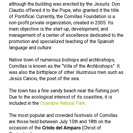
although the building was erected by the Jesuits. Don
Claudio offered it to the Pope, who granted it the title
of Pontifical. Currently, the Comillas Foundation is a
non-profit private organization, created in 2005. Its
main objective is the start-up, development, and
management of a center of excellence dedicated to the
promotion and specialized teaching of the Spanish
language and culture.
Native town of numerous bishops and archbishops,
Comillas is known as the “Villa of the Archbishops”. It
was also the birthplace of other illustrious men such as
Jesús Cancio, the poet of the sea.
The town has a fine sandy beach near the fishing port.
Due to the ecological interest of its coastline, it is
included in the
Oyambre Natural Park
.
The most popular and crowded festivals of Comillas
are those held between July 15th and 18th on the
occasion of the
Cristo del Amparo
(Christ of