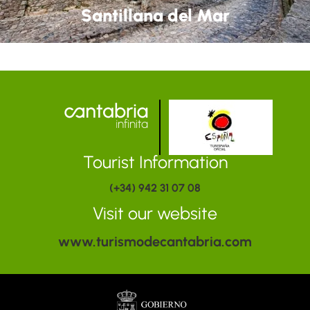
Santillana del Mar
Tourist Information
(+34) 942 31 07 08
Visit our website
www.turismodecantabria.com