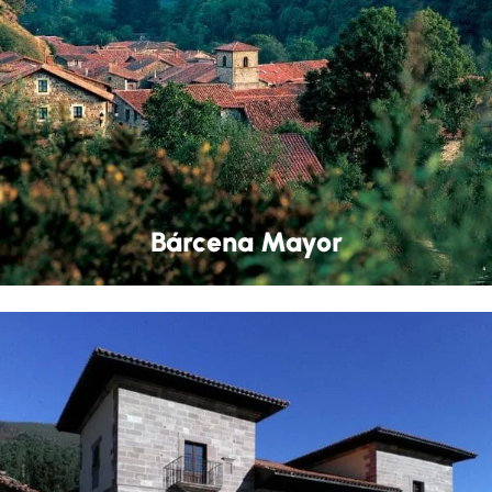
Bárcena Mayor