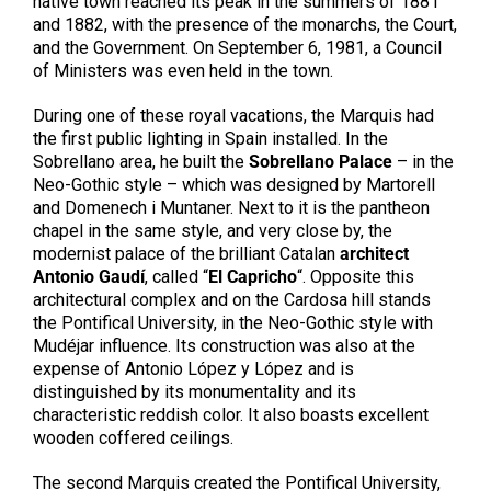
native town reached its peak in the summers of 1881
and 1882, with the presence of the monarchs, the Court,
and the Government. On September 6, 1981, a Council
of Ministers was even held in the town.
During one of these royal vacations, the Marquis had
the first public lighting in Spain installed. In the
Sobrellano area, he built the
Sobrellano Palace
– in the
Neo-Gothic style – which was designed by Martorell
and Domenech i Muntaner. Next to it is the pantheon
chapel in the same style, and very close by, the
modernist palace of the brilliant Catalan
architect
Antonio Gaudí
, called “
El Capricho
“. Opposite this
architectural complex and on the Cardosa hill stands
the Pontifical University, in the Neo-Gothic style with
Mudéjar influence. Its construction was also at the
expense of Antonio López y López and is
distinguished by its monumentality and its
characteristic reddish color. It also boasts excellent
wooden coffered ceilings.
The second Marquis created the Pontifical University,