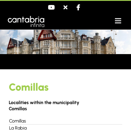
Skip
YouTube
X
Facebook
to
content
Comillas
Localities within the municipality
Comillas
Comillas
La Rabia