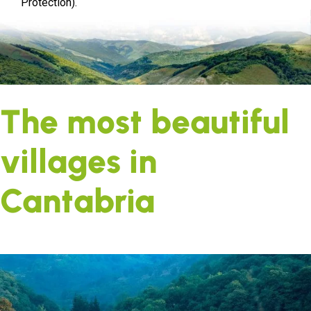
Protection).
The most beautiful
villages in
Cantabria