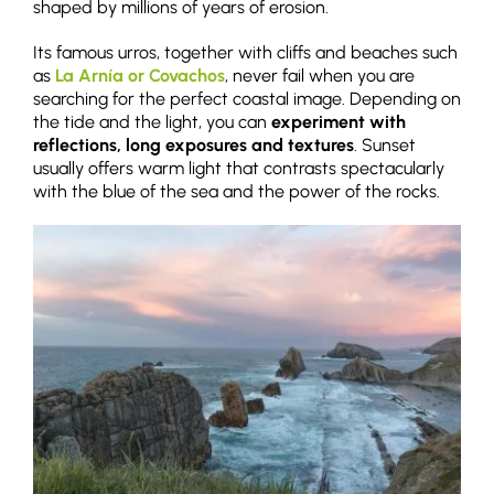
shaped by millions of years of erosion.
Its famous urros, together with cliffs and beaches such
as
La Arnía or Covachos
, never fail when you are
searching for the perfect coastal image. Depending on
the tide and the light, you can
experiment with
reflections, long exposures and textures
. Sunset
usually offers warm light that contrasts spectacularly
with the blue of the sea and the power of the rocks.