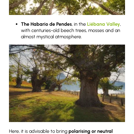
The Habario de Pendes
, in the
Liébana Valley
,
with centuries-old beech trees, mosses and an
almost mystical atmosphere.
Here, it is advisable to bring
polarising or neutral