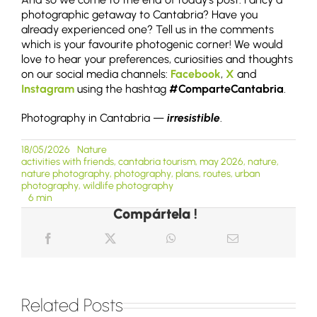
photographic getaway to Cantabria? Have you
already experienced one? Tell us in the comments
which is your favourite photogenic corner! We would
love to hear your preferences, curiosities and thoughts
on our social media channels:
Facebook
,
X
and
Instagram
using the hashtag
#ComparteCantabria
.
Photography in Cantabria —
irresistible
.
18/05/2026
Nature
activities with friends
,
cantabria tourism
,
may 2026
,
nature
,
nature photography
,
photography
,
plans
,
routes
,
urban
photography
,
wildlife photography
6 min
Compártela !
Related Posts