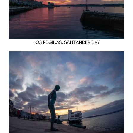
LOS REGINAS, SANTANDER BAY