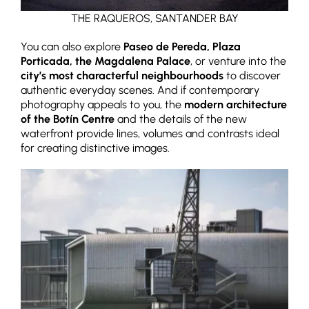
THE RAQUEROS, SANTANDER BAY
You can also explore
Paseo de Pereda, Plaza
Porticada, the Magdalena Palace
, or venture into the
city’s most characterful neighbourhoods
to discover
authentic everyday scenes. And if contemporary
photography appeals to you, the
modern architecture
of the Botín Centre
and the details of the new
waterfront provide lines, volumes and contrasts ideal
for creating distinctive images.