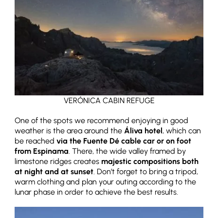
VERÓNICA CABIN REFUGE
One of the spots we recommend enjoying in good
weather is the area around the
Áliva hotel
, which can
be reached
via the Fuente Dé cable car or on foot
from Espinama
. There, the wide valley framed by
limestone ridges creates
majestic compositions both
at night and at sunset
. Don’t forget to bring a tripod,
warm clothing and plan your outing according to the
lunar phase in order to achieve the best results.