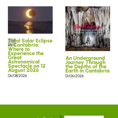
Total Solar Eclipse
in Cantabria:
Where to
Experience the
Great
An Underground
Astronomical
Journey Through
Spectacle on 12
the Depths of the
August 2026
Earth in Cantabria
06/08/2026
01/06/2026