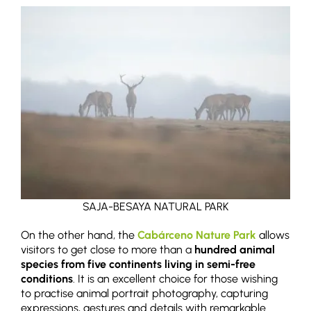
SAJA-BESAYA NATURAL PARK
On the other hand, the
Cabárceno Nature Park
allows
visitors to get close to more than a
hundred animal
species from five continents living in semi-free
conditions
. It is an excellent choice for those wishing
to practise animal portrait photography, capturing
expressions, gestures and details with remarkable