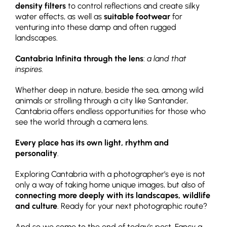
density filters
to control reflections and create silky
water effects, as well as
suitable footwear
for
venturing into these damp and often rugged
landscapes.
Cantabria Infinita through the lens
:
a land that
inspires.
Whether deep in nature, beside the sea, among wild
animals or strolling through a city like Santander,
Cantabria offers endless opportunities for those who
see the world through a camera lens.
Every place has its own light, rhythm and
personality
.
Exploring Cantabria with a photographer’s eye is not
only a way of taking home unique images, but also of
connecting more deeply with its landscapes, wildlife
and culture
. Ready for your next photographic route?
And so we come to the end of today’s post. Fancy a