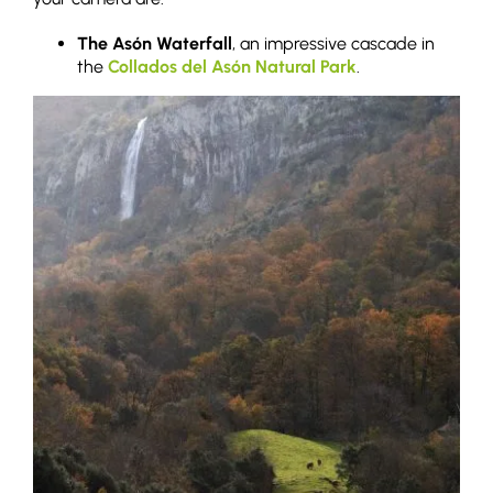
The Asón Waterfall
, an impressive cascade in
the
Collados del Asón Natural Park
.