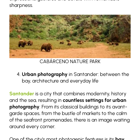
sharpness.
CABÁRCENO NATURE PARK
Urban photography
in Santander: between the
bay, architecture and everyday life
Santander
is a city that combines modernity, history
and the sea, resulting in
countless settings for urban
photography
. From its classical buildings to its avant-
garde spaces, from the bustle of markets to the calm
of the seafront promenades, there is an image waiting
around every corner.
One of the city’s most photogenic features is its
bay
,