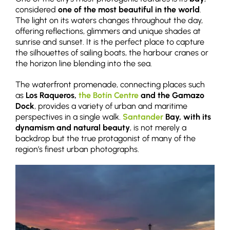
considered
one of the most beautiful in the world
.
The light on its waters changes throughout the day,
offering reflections, glimmers and unique shades at
sunrise and sunset. It is the perfect place to capture
the silhouettes of sailing boats, the harbour cranes or
the horizon line blending into the sea.
The waterfront promenade, connecting places such
as
Los Raqueros,
the Botín Centre
and the Gamazo
Dock
, provides a variety of urban and maritime
perspectives in a single walk.
Santander
Bay, with its
dynamism and natural beauty
, is not merely a
backdrop but the true protagonist of many of the
region’s finest urban photographs.