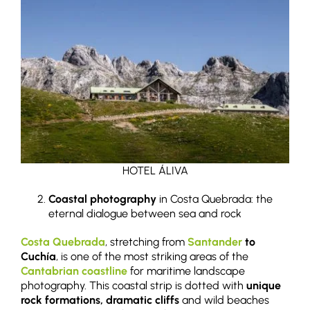
HOTEL ÁLIVA
Coastal photography
in Costa Quebrada: the
eternal dialogue between sea and rock
Costa Quebrada
, stretching from
Santander
to
Cuchía
, is one of the most striking areas of the
Cantabrian coastline
for maritime landscape
photography. This coastal strip is dotted with
unique
rock formations, dramatic cliffs
and wild beaches