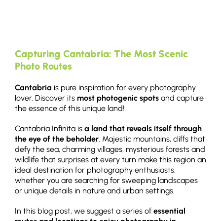
Capturing Cantabria: The Most Scenic
Photo Routes
Cantabria
is pure inspiration for every photography
lover. Discover its
most photogenic spots
and capture
the essence of this unique land!
Cantabria Infinita is
a land that reveals itself through
the eye of the beholder
. Majestic mountains, cliffs that
defy the sea, charming villages, mysterious forests and
wildlife that surprises at every turn make this region an
ideal destination for photography enthusiasts,
whether you are searching for sweeping landscapes
or unique details in nature and urban settings.
In this blog post, we suggest a series of
essential