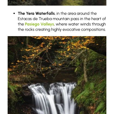
The Yera Waterfalls
, in the area around the
Estacas de Trueba mountain pass in the heart of
the
Pasiego Valleys
, where water winds through
the rocks creating highly evocative compositions.