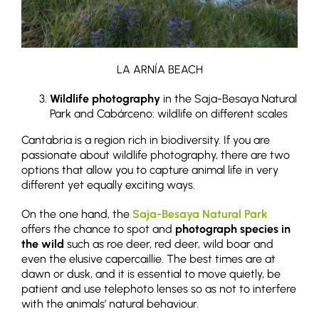
LA ARNÍA BEACH
Wildlife photography
in the Saja-Besaya Natural
Park and Cabárceno: wildlife on different scales
Cantabria is a region rich in biodiversity. If you are
passionate about wildlife photography, there are two
options that allow you to capture animal life in very
different yet equally exciting ways.
On the one hand, the
Saja-Besaya Natural Park
offers the chance to spot and
photograph species in
the wild
such as roe deer, red deer, wild boar and
even the elusive capercaillie. The best times are at
dawn or dusk, and it is essential to move quietly, be
patient and use telephoto lenses so as not to interfere
with the animals’ natural behaviour.