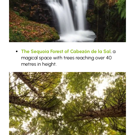
The Sequoia Forest of Cabezón de la Sal
, a
magical space with trees reaching over 40
metres in height.