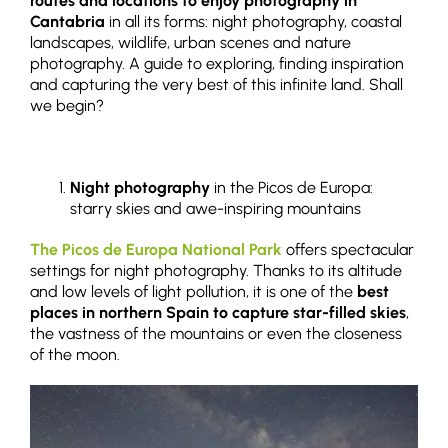
routes and locations to enjoy photography in
Cantabria
in all its forms: night photography, coastal
landscapes, wildlife, urban scenes and nature
photography. A guide to exploring, finding inspiration
and capturing the very best of this infinite land. Shall
we begin?
Night photography
in the Picos de Europa:
starry skies and awe-inspiring mountains
The Picos de Europa National Park
offers spectacular
settings for night photography. Thanks to its altitude
and low levels of light pollution, it is one of the
best
places in northern Spain to capture star-filled skies
,
the vastness of the mountains or even the closeness
of the moon.