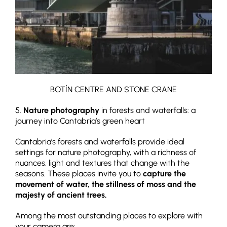
BOTÍN CENTRE AND STONE CRANE
5.
Nature photography
in forests and waterfalls: a
journey into Cantabria’s green heart
Cantabria’s forests and waterfalls provide ideal
settings for nature photography, with a richness of
nuances, light and textures that change with the
seasons. These places invite you to
capture the
movement of water, the stillness of moss and the
majesty of ancient trees.
Among the most outstanding places to explore with
your camera are: