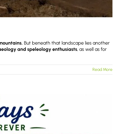
mountains.
But beneath that landscape lies another
haeology and speleology enthusiasts
, as well as for
Read More