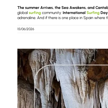
The summer Arrives, the Sea Awakens, and Cantabr
global
surfing
community:
International
Surfing
Day
adrenaline. And if there is one place in Spain where th
15/06/2026