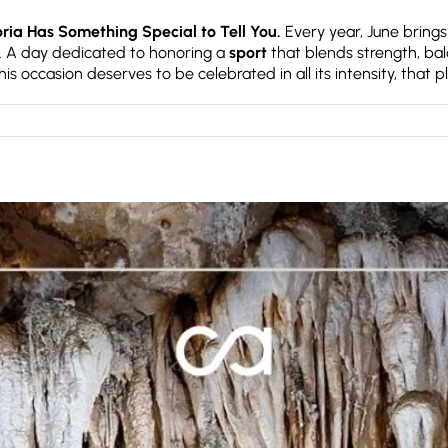
ia Has Something Special to Tell You.
Every year, June brings
. A day dedicated to honoring a
sport
that blends strength, bal
is occasion deserves to be celebrated in all its intensity, that p