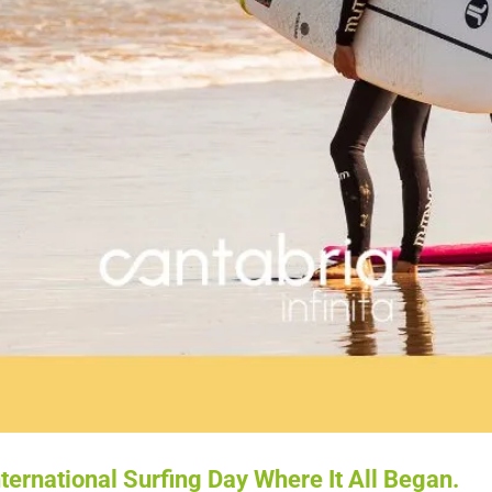
ternational Surfing Day Where It All Began.