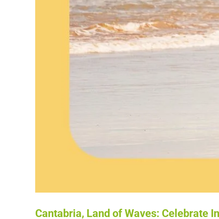
Cantabria, Land of Waves: Celebrate In