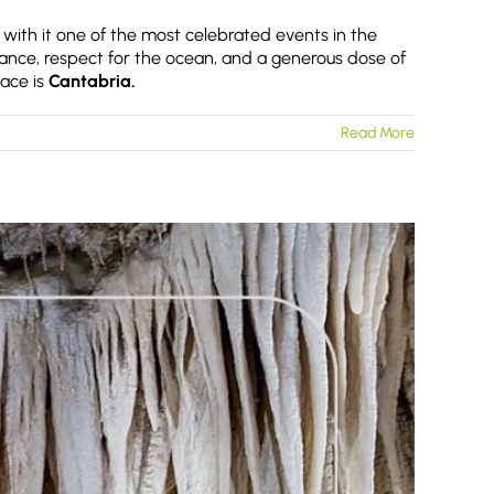
 with it one of the most celebrated events in the
ance, respect for the ocean, and a generous dose of
lace is
Cantabria.
Read More