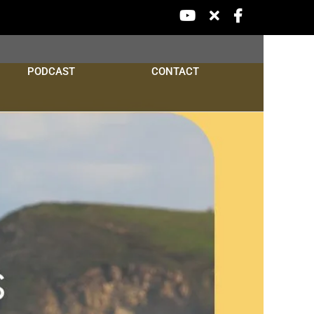
YouTube
X
Facebook
PODCAST
CONTACT