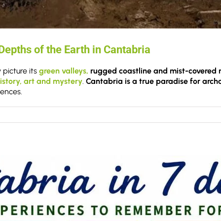
epths of the Earth in Cantabria
 picture its
green valleys,
rugged coastline and mist-covered 
istory, art and mystery
.
Cantabria is a true paradise for arc
iences.