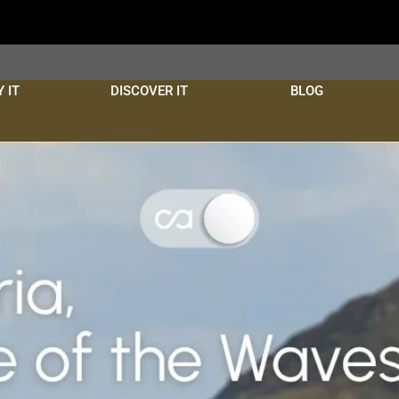
 IT
DISCOVER IT
BLOG