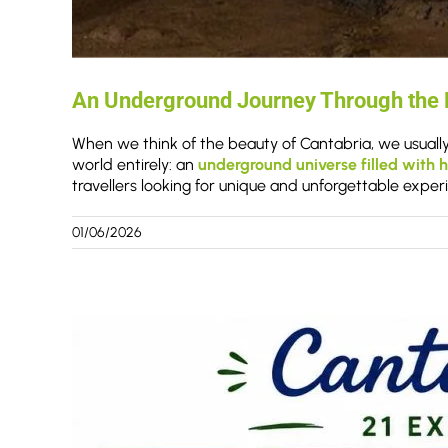
An Underground Journey Through the D
When we think of the beauty of Cantabria, we usually
world entirely: an
underground universe filled with h
travellers looking for unique and unforgettable exper
01/06/2026